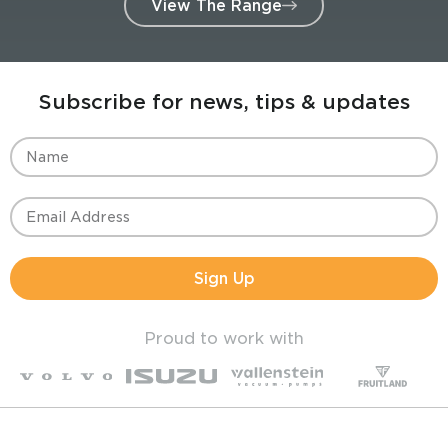
View The Range
Subscribe for news, tips & updates
Sign Up
Proud to work with