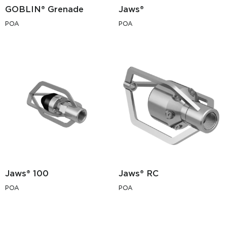
GOBLIN® Grenade
Jaws®
POA
POA
Jaws® 100
Jaws® RC
POA
POA