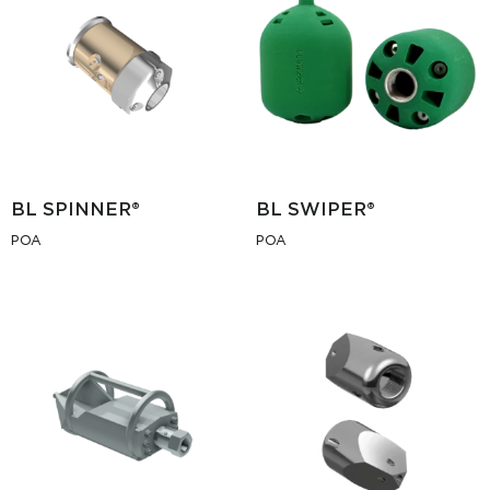
BL SPINNER®
BL SWIPER®
POA
POA