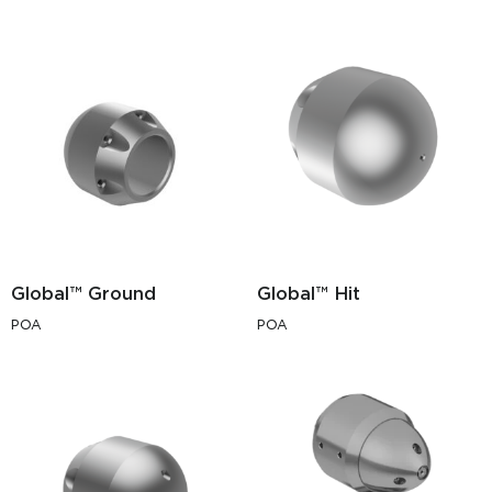
Global™ Ground
Global™ Hit
POA
POA