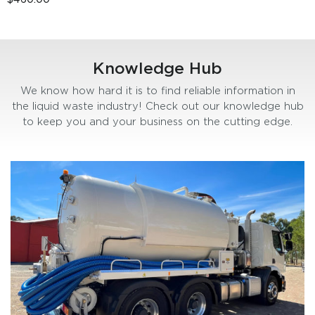
Knowledge Hub
We know how hard it is to find reliable information in
the liquid waste industry! Check out our knowledge hub
to keep you and your business on the cutting edge.