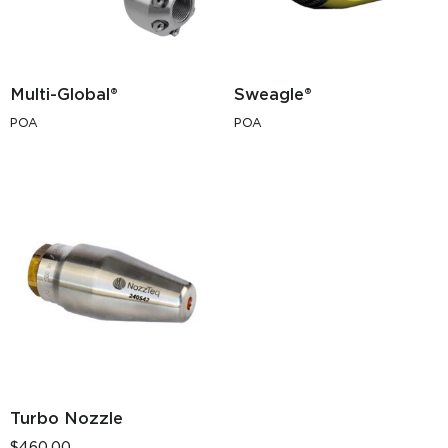
Multi-Global®
Sweagle®
POA
POA
Turbo Nozzle
$
460.00