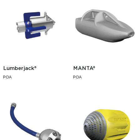
Lumberjack®
MANTA®
POA
POA