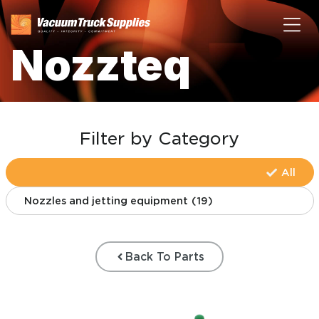
Nozzteq
Filter by Category
All
Nozzles and jetting equipment
(
19
)
Back To Parts