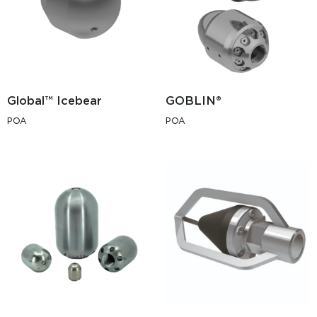
Global™ Icebear
GOBLIN®
POA
POA