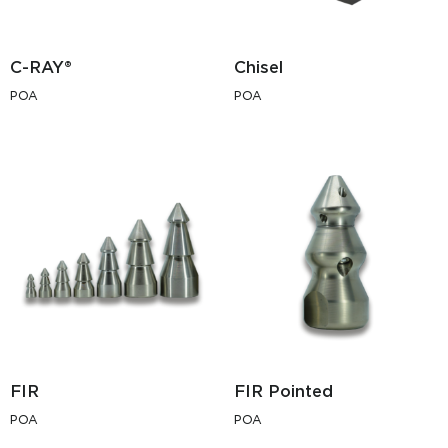
C-RAY®
Chisel
POA
POA
FIR
FIR Pointed
POA
POA