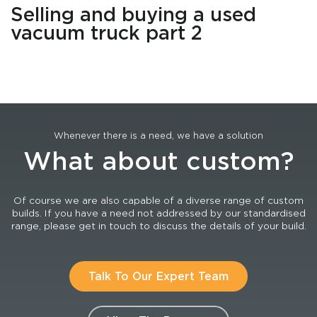
Selling and buying a used
vacuum truck part 2
Whenever there is a need, we have a solution
What about custom?
Of course we are also capable of a diverse range of custom
builds. If you have a need not addressed by our standardised
range, please get in touch to discuss the details of your build.
Talk To Our Expert Team