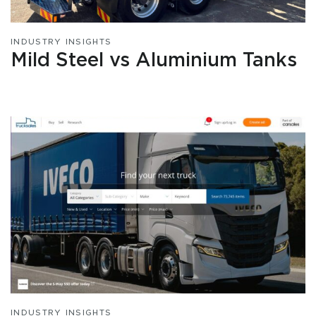
INDUSTRY INSIGHTS
Mild Steel vs Aluminium Tanks
INDUSTRY INSIGHTS