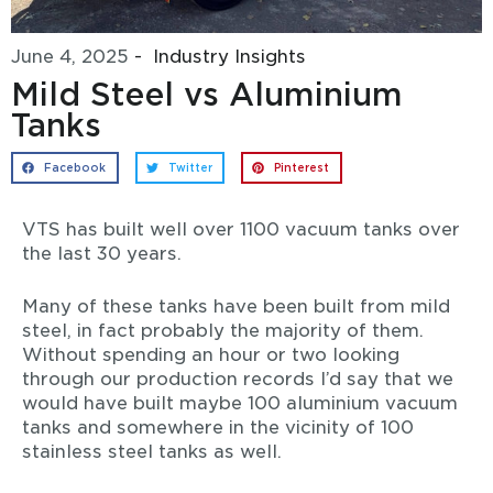
June 4, 2025
-
Industry Insights
Mild Steel vs Aluminium
Tanks
Facebook
Twitter
Pinterest
VTS has built well over 1100 vacuum tanks over
the last 30 years.
Many of these tanks have been built from mild
steel, in fact probably the majority of them.
Without spending an hour or two looking
through our production records I’d say that we
would have built maybe 100 aluminium vacuum
tanks and somewhere in the vicinity of 100
stainless steel tanks as well.