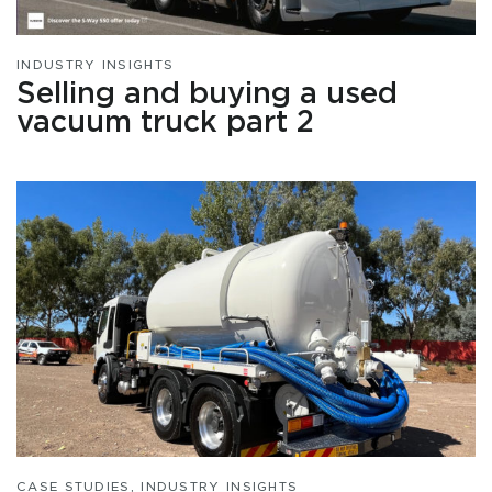
INDUSTRY INSIGHTS
Selling and buying a used
vacuum truck part 2
CASE STUDIES
,
INDUSTRY INSIGHTS