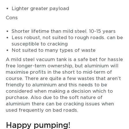
Lighter greater payload
Cons
Shorter lifetime than mild steel. 10-15 years
Less robust, not suited to rough roads. can be
susceptible to cracking
Not suited to many types of waste
A mild steel vacuum tank is a safe bet for hassle
free longer-term ownership, but aluminium will
maximise profits in the short to mid-term of
course. There are quite a few wastes that aren’t
friendly to aluminium and this needs to be
considered when making a decision which to
purchase. Also due to the soft nature of
aluminium there can be cracking issues when
used frequently on bad roads.
Happy pumping!