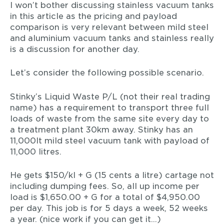
I won’t bother discussing stainless vacuum tanks
in this article as the pricing and payload
comparison is very relevant between mild steel
and aluminium vacuum tanks and stainless really
is a discussion for another day.
Let’s consider the following possible scenario.
Stinky’s Liquid Waste P/L (not their real trading
name) has a requirement to transport three full
loads of waste from the same site every day to
a treatment plant 30km away. Stinky has an
11,000lt mild steel vacuum tank with payload of
11,000 litres.
He gets $150/kl + G (15 cents a litre) cartage not
including dumping fees. So, all up income per
load is $1,650.00 + G for a total of $4,950.00
per day. This job is for 5 days a week, 52 weeks
a year. (nice work if you can get it…)