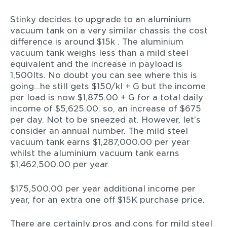
Stinky decides to upgrade to an aluminium
vacuum tank on a very similar chassis the cost
difference is around $15k . The aluminium
vacuum tank weighs less than a mild steel
equivalent and the increase in payload is
1,500lts. No doubt you can see where this is
going…he still gets $150/kl + G but the income
per load is now $1,875.00 + G for a total daily
income of $5,625.00. so, an increase of $675
per day. Not to be sneezed at. However, let’s
consider an annual number. The mild steel
vacuum tank earns $1,287,000.00 per year
whilst the aluminium vacuum tank earns
$1,462,500.00 per year.
$175,500.00 per year additional income per
year, for an extra one off $15K purchase price.
There are certainly pros and cons for mild steel