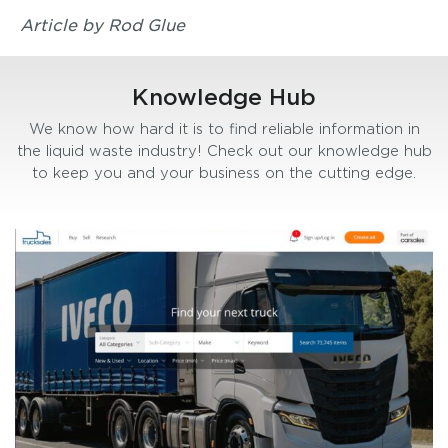
Article by Rod Glue
Knowledge Hub
We know how hard it is to find reliable information in
the liquid waste industry! Check out our knowledge hub
to keep you and your business on the cutting edge.