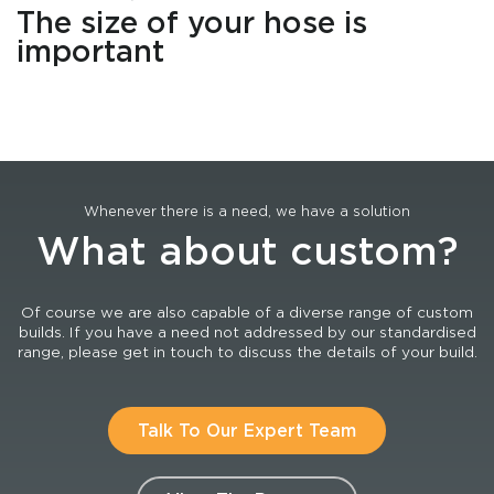
The size of your hose is
important
Whenever there is a need, we have a solution
What about custom?
Of course we are also capable of a diverse range of custom
builds. If you have a need not addressed by our standardised
range, please get in touch to discuss the details of your build.
Talk To Our Expert Team