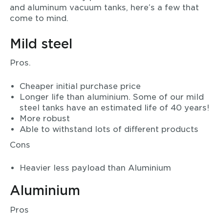
and aluminum vacuum tanks, here’s a few that
come to mind.
Mild steel
Pros.
Cheaper initial purchase price
Longer life than aluminium. Some of our mild
steel tanks have an estimated life of 40 years!
More robust
Able to withstand lots of different products
Cons
Heavier less payload than Aluminium
Aluminium
Pros