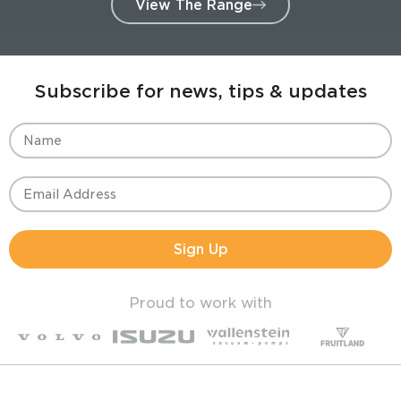
View The Range
Subscribe for news, tips & updates
Sign Up
Proud to work with