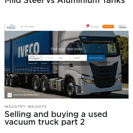
Mild Steel vs Aluminium Tanks
INDUSTRY INSIGHTS
Selling and buying a used
vacuum truck part 2