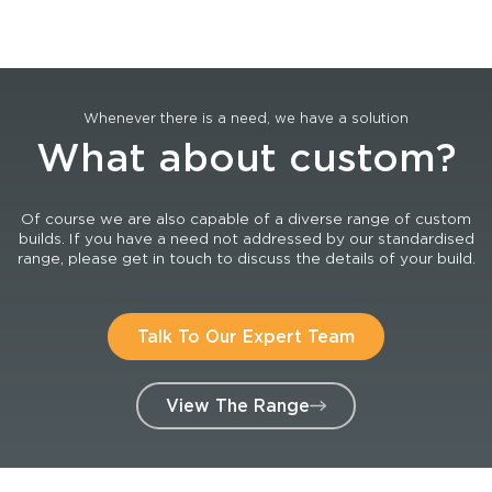
Whenever there is a need, we have a solution
What about custom?
Of course we are also capable of a diverse range of custom
builds. If you have a need not addressed by our standardised
range, please get in touch to discuss the details of your build.
Talk To Our Expert Team
View The Range