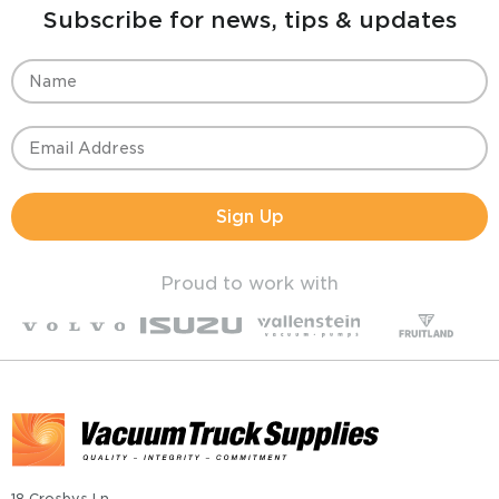
Subscribe for news, tips & updates
Sign Up
Proud to work with
18 Crosbys Ln