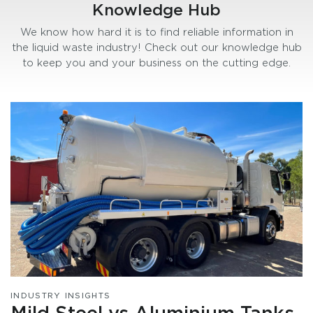
Knowledge Hub
We know how hard it is to find reliable information in
the liquid waste industry! Check out our knowledge hub
to keep you and your business on the cutting edge.
INDUSTRY INSIGHTS