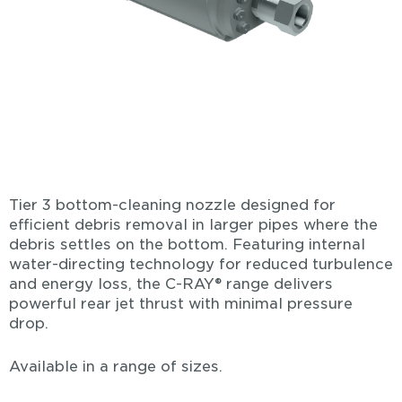
Tier 3 bottom-cleaning nozzle designed for
efficient debris removal in larger pipes where the
debris settles on the bottom. Featuring internal
water-directing technology for reduced turbulence
and energy loss, the C-RAY® range delivers
powerful rear jet thrust with minimal pressure
drop.
Available in a range of sizes.