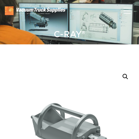
C-RAY®