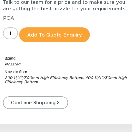
Talk to our team for a price and to make sure you
are getting the best nozzle for your requirements.
POA
Add To Quote Enquiry
Brand
Nozzteq
Nozzle Size
200 11/4"/300mm High Efficiency Bottom, 400 11/4"/30mm High
Efficiency Bottom
Continue Shopping