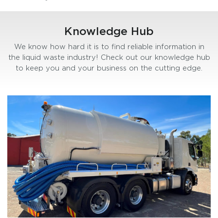
Knowledge Hub
We know how hard it is to find reliable information in
the liquid waste industry! Check out our knowledge hub
to keep you and your business on the cutting edge.