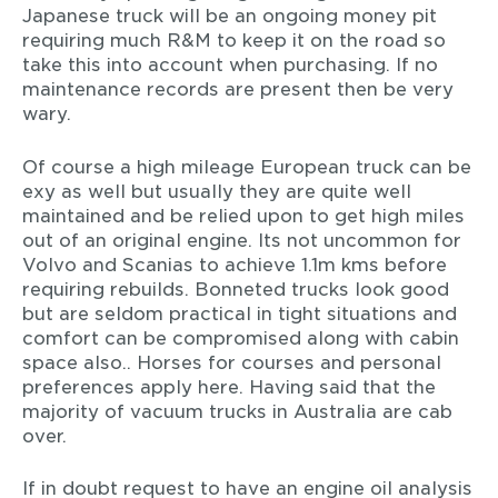
Japanese truck will be an ongoing money pit
requiring much R&M to keep it on the road so
take this into account when purchasing. If no
maintenance records are present then be very
wary.
Of course a high mileage European truck can be
exy as well but usually they are quite well
maintained and be relied upon to get high miles
out of an original engine. Its not uncommon for
Volvo and Scanias to achieve 1.1m kms before
requiring rebuilds. Bonneted trucks look good
but are seldom practical in tight situations and
comfort can be compromised along with cabin
space also.. Horses for courses and personal
preferences apply here. Having said that the
majority of vacuum trucks in Australia are cab
over.
If in doubt request to have an engine oil analysis