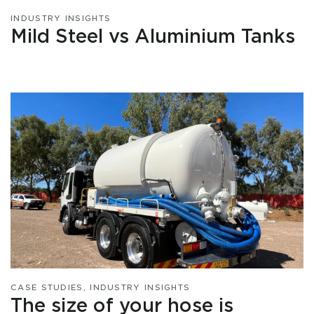
INDUSTRY INSIGHTS
Mild Steel vs Aluminium Tanks
CASE STUDIES
,
INDUSTRY INSIGHTS
The size of your hose is