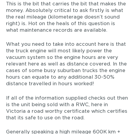
This is the bit that carries the bit that makes the
money. Absolutely critical to ask firstly is what
the real mileage (kilometerage doesn’t sound
right) is. Hot on the heals of this question is
what maintenance records are available.
What you need to take into account here is that
the truck engine will most likely power the
vacuum system so the engine hours are very
relevant here as well as distance covered. In the
cases of some busy suburban trucks the engine
hours can equate to any additional 30-50%
distance travelled in hours worked!
If all of the information supplied checks out then
is the unit being sold with a RWC, here in
Victoria a road worthy certificate which certifies
that its safe to use on the road.
Generally speaking a high mileage 600K km +