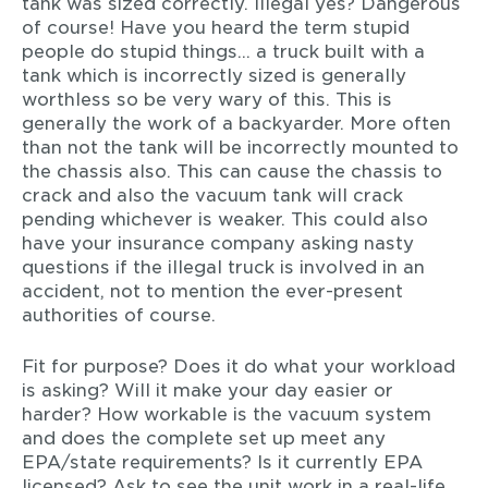
tank was sized correctly. Illegal yes? Dangerous
of course! Have you heard the term stupid
people do stupid things… a truck built with a
tank which is incorrectly sized is generally
worthless so be very wary of this. This is
generally the work of a backyarder. More often
than not the tank will be incorrectly mounted to
the chassis also. This can cause the chassis to
crack and also the vacuum tank will crack
pending whichever is weaker. This could also
have your insurance company asking nasty
questions if the illegal truck is involved in an
accident, not to mention the ever-present
authorities of course.
Fit for purpose? Does it do what your workload
is asking? Will it make your day easier or
harder? How workable is the vacuum system
and does the complete set up meet any
EPA/state requirements? Is it currently EPA
licensed? Ask to see the unit work in a real-life