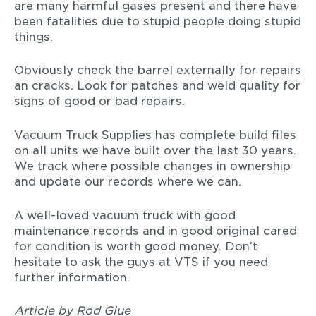
are many harmful gases present and there have
been fatalities due to stupid people doing stupid
things.
Obviously check the barrel externally for repairs
an cracks. Look for patches and weld quality for
signs of good or bad repairs.
Vacuum Truck Supplies has complete build files
on all units we have built over the last 30 years.
We track where possible changes in ownership
and update our records where we can.
A well-loved vacuum truck with good
maintenance records and in good original cared
for condition is worth good money. Don’t
hesitate to ask the guys at VTS if you need
further information.
Article by Rod Glue