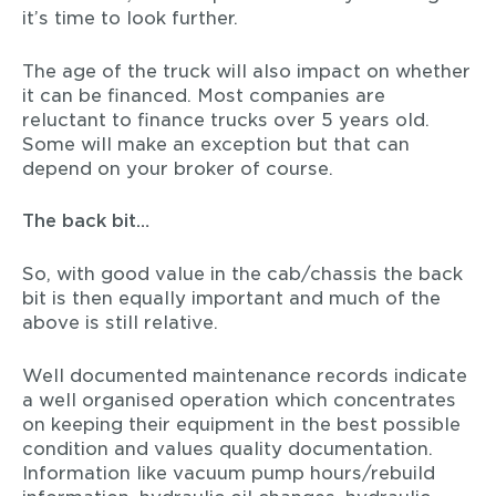
it’s time to look further.
The age of the truck will also impact on whether
it can be financed. Most companies are
reluctant to finance trucks over 5 years old.
Some will make an exception but that can
depend on your broker of course.
The back bit…
So, with good value in the cab/chassis the back
bit is then equally important and much of the
above is still relative.
Well documented maintenance records indicate
a well organised operation which concentrates
on keeping their equipment in the best possible
condition and values quality documentation.
Information like vacuum pump hours/rebuild