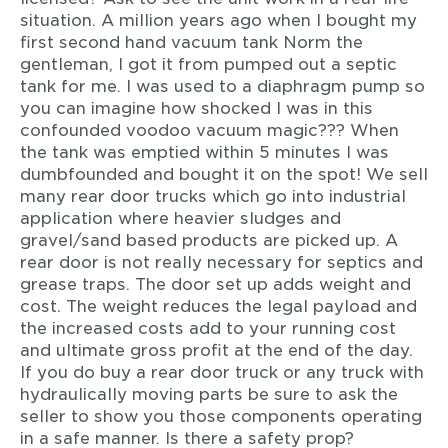
situation. A million years ago when I bought my
first second hand vacuum tank Norm the
gentleman, I got it from pumped out a septic
tank for me. I was used to a diaphragm pump so
you can imagine how shocked I was in this
confounded voodoo vacuum magic??? When
the tank was emptied within 5 minutes I was
dumbfounded and bought it on the spot! We sell
many rear door trucks which go into industrial
application where heavier sludges and
gravel/sand based products are picked up. A
rear door is not really necessary for septics and
grease traps. The door set up adds weight and
cost. The weight reduces the legal payload and
the increased costs add to your running cost
and ultimate gross profit at the end of the day.
If you do buy a rear door truck or any truck with
hydraulically moving parts be sure to ask the
seller to show you those components operating
in a safe manner. Is there a safety prop?