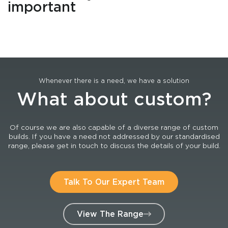
important
Whenever there is a need, we have a solution
What about custom?
Of course we are also capable of a diverse range of custom
builds. If you have a need not addressed by our standardised
range, please get in touch to discuss the details of your build.
Talk To Our Expert Team
View The Range