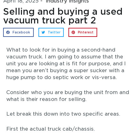
April 18, 2025
-
Industry Insights
Selling and buying a used
vacuum truck part 2
Facebook
Twitter
Pinterest
What to look for in buying a second-hand
vacuum truck. I am going to assume that the
unit you are looking at is fit for purpose, and I
mean you aren’t buying a super sucker with a
huge pump to do septic work or vis-versa.
Consider who you are buying the unit from and
what is their reason for selling.
Let break this down into two specific areas.
First the actual truck cab/chassis.