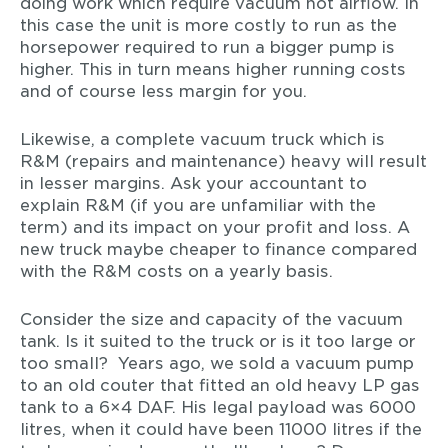
doing work which require vacuum not airflow. In
this case the unit is more costly to run as the
horsepower required to run a bigger pump is
higher. This in turn means higher running costs
and of course less margin for you.
Likewise, a complete vacuum truck which is
R&M (repairs and maintenance) heavy will result
in lesser margins. Ask your accountant to
explain R&M (if you are unfamiliar with the
term) and its impact on your profit and loss. A
new truck maybe cheaper to finance compared
with the R&M costs on a yearly basis.
Consider the size and capacity of the vacuum
tank. Is it suited to the truck or is it too large or
too small? Years ago, we sold a vacuum pump
to an old couter that fitted an old heavy LP gas
tank to a 6×4 DAF. His legal payload was 6000
litres, when it could have been 11000 litres if the