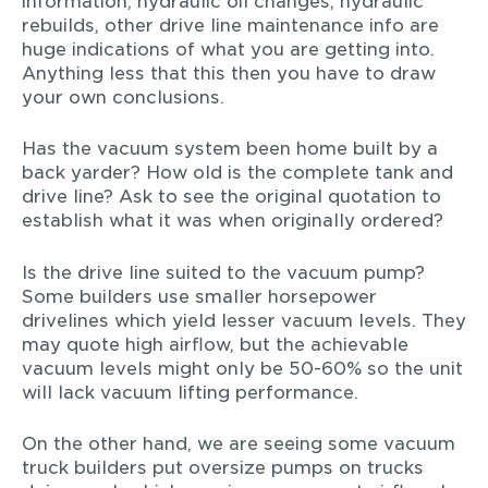
information, hydraulic oil changes, hydraulic
rebuilds, other drive line maintenance info are
huge indications of what you are getting into.
Anything less that this then you have to draw
your own conclusions.
Has the vacuum system been home built by a
back yarder? How old is the complete tank and
drive line? Ask to see the original quotation to
establish what it was when originally ordered?
Is the drive line suited to the vacuum pump?
Some builders use smaller horsepower
drivelines which yield lesser vacuum levels. They
may quote high airflow, but the achievable
vacuum levels might only be 50-60% so the unit
will lack vacuum lifting performance.
On the other hand, we are seeing some vacuum
truck builders put oversize pumps on trucks