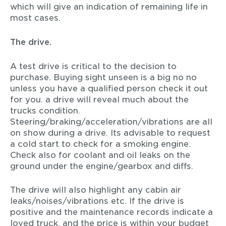
which will give an indication of remaining life in
most cases.
The drive.
A test drive is critical to the decision to
purchase. Buying sight unseen is a big no no
unless you have a qualified person check it out
for you. a drive will reveal much about the
trucks condition.
Steering/braking/acceleration/vibrations are all
on show during a drive. Its advisable to request
a cold start to check for a smoking engine.
Check also for coolant and oil leaks on the
ground under the engine/gearbox and diffs.
The drive will also highlight any cabin air
leaks/noises/vibrations etc. If the drive is
positive and the maintenance records indicate a
loved truck, and the price is within your budget