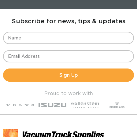
Subscribe for news, tips & updates
Sign Up
Proud to work with