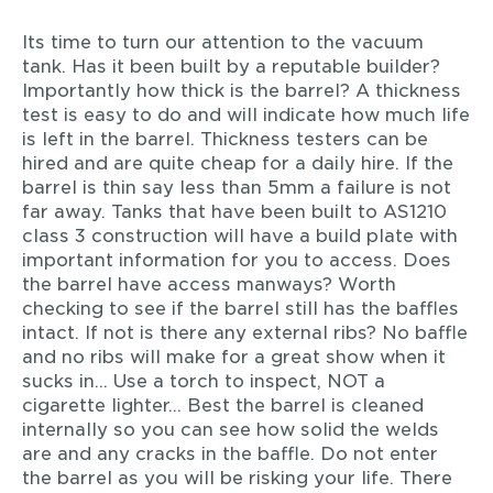
Its time to turn our attention to the vacuum
tank. Has it been built by a reputable builder?
Importantly how thick is the barrel? A thickness
test is easy to do and will indicate how much life
is left in the barrel. Thickness testers can be
hired and are quite cheap for a daily hire. If the
barrel is thin say less than 5mm a failure is not
far away. Tanks that have been built to AS1210
class 3 construction will have a build plate with
important information for you to access. Does
the barrel have access manways? Worth
checking to see if the barrel still has the baffles
intact. If not is there any external ribs? No baffle
and no ribs will make for a great show when it
sucks in… Use a torch to inspect, NOT a
cigarette lighter… Best the barrel is cleaned
internally so you can see how solid the welds
are and any cracks in the baffle. Do not enter
the barrel as you will be risking your life. There