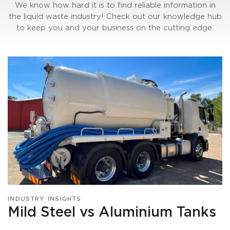
We know how hard it is to find reliable information in
the liquid waste industry! Check out our knowledge hub
to keep you and your business on the cutting edge.
INDUSTRY INSIGHTS
Mild Steel vs Aluminium Tanks