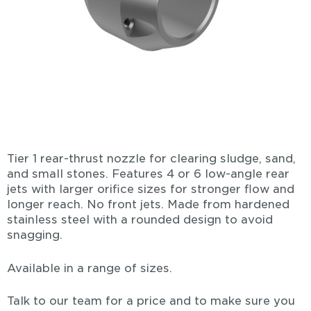
Tier 1 rear-thrust nozzle for clearing sludge, sand,
and small stones. Features 4 or 6 low-angle rear
jets with larger orifice sizes for stronger flow and
longer reach. No front jets. Made from hardened
stainless steel with a rounded design to avoid
snagging.
Available in a range of sizes.
Talk to our team for a price and to make sure you