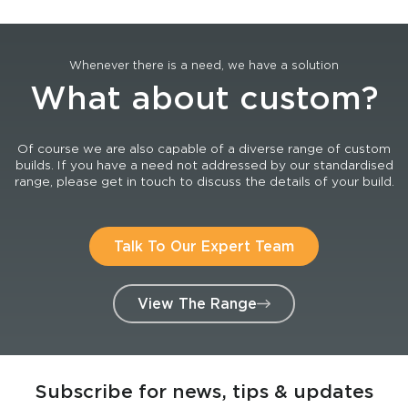
Whenever there is a need, we have a solution
What about custom?
Of course we are also capable of a diverse range of custom
builds. If you have a need not addressed by our standardised
range, please get in touch to discuss the details of your build.
Talk To Our Expert Team
View The Range
Subscribe for news, tips & updates