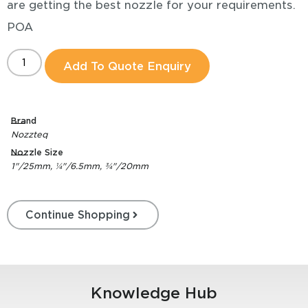
are getting the best nozzle for your requirements.
POA
Add To Quote Enquiry
Brand
Nozzteq
Nozzle Size
1"/25mm, ¼"/6.5mm, ¾"/20mm
Continue Shopping
Knowledge Hub