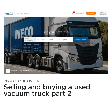
INDUSTRY INSIGHTS
Selling and buying a used
vacuum truck part 2