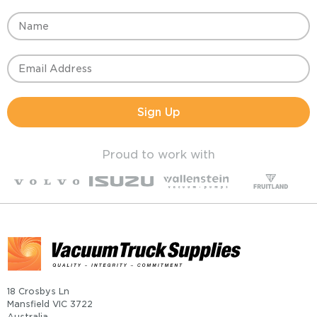
Sign Up
Proud to work with
18 Crosbys Ln
Mansfield VIC 3722
Australia