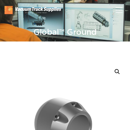
Global™ Ground