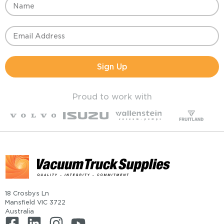
Sign Up
Proud to work with
18 Crosbys Ln
Mansfield VIC 3722
Australia