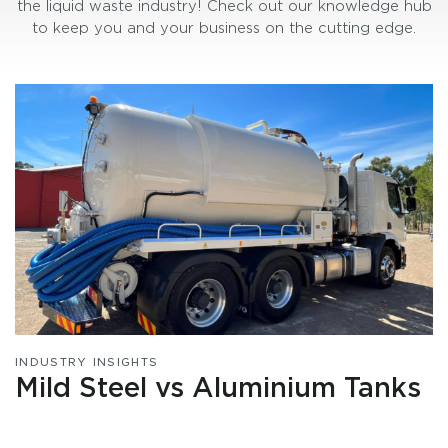
the liquid waste industry! Check out our knowledge hub
to keep you and your business on the cutting edge.
INDUSTRY INSIGHTS
Mild Steel vs Aluminium Tanks