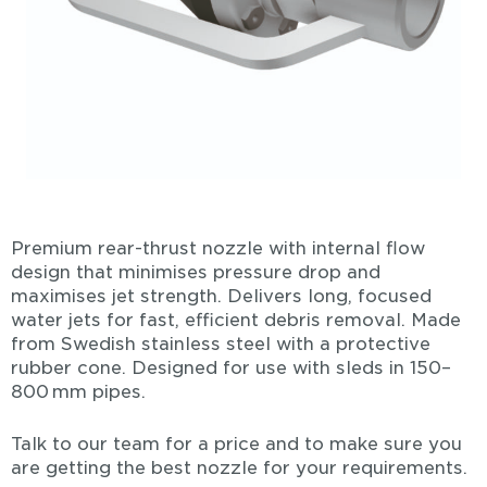
Premium rear-thrust nozzle with internal flow
design that minimises pressure drop and
maximises jet strength. Delivers long, focused
water jets for fast, efficient debris removal. Made
from Swedish stainless steel with a protective
rubber cone. Designed for use with sleds in 150–
800 mm pipes.
Talk to our team for a price and to make sure you
are getting the best nozzle for your requirements.