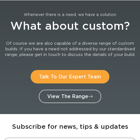
Whenever there is a need, we have a solution
What about custom?
Of course we are also capable of a diverse range of custom
builds. If you have a need not addressed by our standardised
range, please get in touch to discuss the details of your build.
Talk To Our Expert Team
View The Range
Subscribe for news, tips & updates