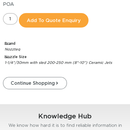
POA
Add To Quote Enquiry
Brand
Nozzteq
Nozzle Size
1-1/4"/30mm with sled 200-250 mm (8"-10") Ceramic Jets
Continue Shopping
Knowledge Hub
We know how hard it is to find reliable information in