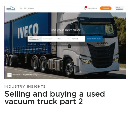
INDUSTRY INSIGHTS
Selling and buying a used
vacuum truck part 2