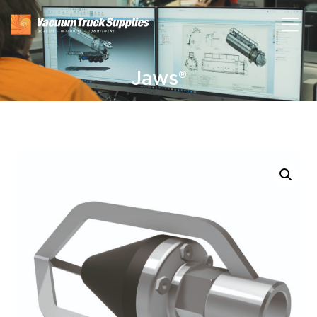
Jaws®