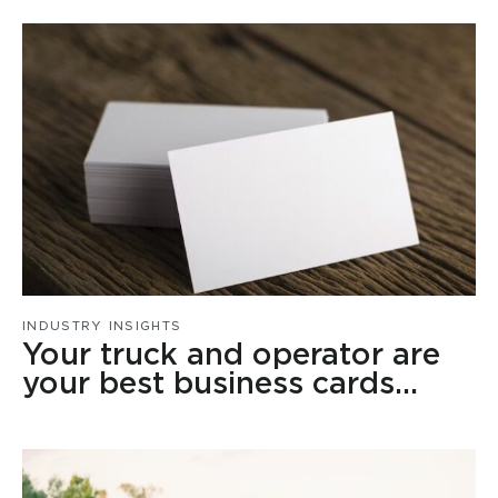
INDUSTRY INSIGHTS
Your truck and operator are
your best business cards…