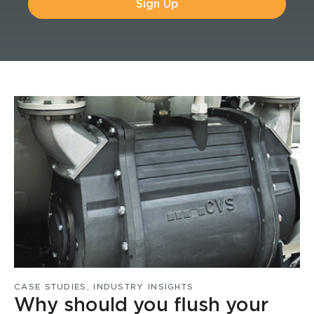
Sign Up
CASE STUDIES
,
INDUSTRY INSIGHTS
Why should you flush your