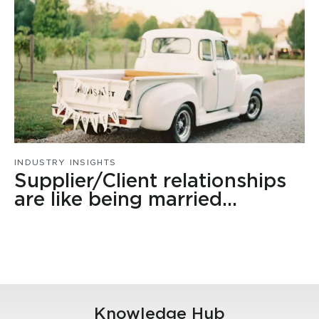
INDUSTRY INSIGHTS
Supplier/Client relationships
are like being married…
Knowledge Hub