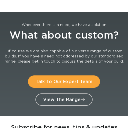
Whenever there is a need, we have a solution
What about custom?
Of course we are also capable of a diverse range of custom
builds. If you have a need not addressed by our standardised
range, please get in touch to discuss the details of your build.
Talk To Our Expert Team
View The Range
Subscribe for news, tips & updates