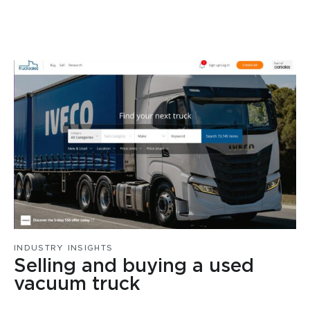
INDUSTRY INSIGHTS
Selling and buying a used
vacuum truck