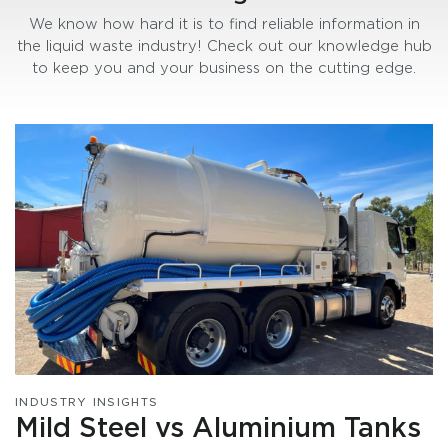
We know how hard it is to find reliable information in
the liquid waste industry! Check out our knowledge hub
to keep you and your business on the cutting edge.
INDUSTRY INSIGHTS
Mild Steel vs Aluminium Tanks