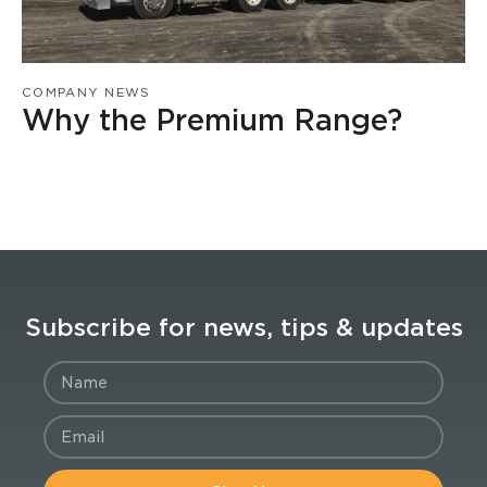
COMPANY NEWS
Why the Premium Range?
Subscribe for news, tips & updates