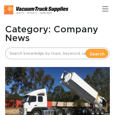
Category: Company
News
Search