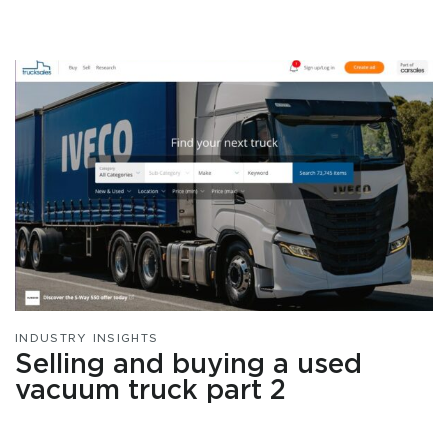
INDUSTRY INSIGHTS
Selling and buying a used
vacuum truck part 2