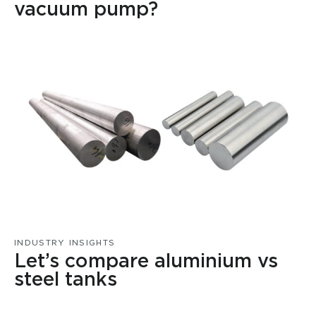
vacuum pump?
INDUSTRY INSIGHTS
Let’s compare aluminium vs
steel tanks