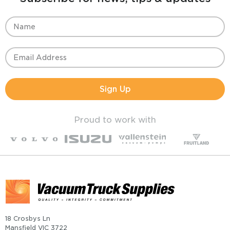
Sign Up
Proud to work with
18 Crosbys Ln
Mansfield VIC 3722