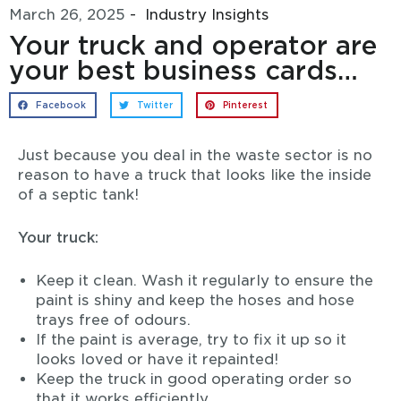
March 26, 2025
-
Industry Insights
Your truck and operator are
your best business cards…
Facebook
Twitter
Pinterest
Just because you deal in the waste sector is no
reason to have a truck that looks like the inside
of a septic tank!
Your truck:
Keep it clean. Wash it regularly to ensure the
paint is shiny and keep the hoses and hose
trays free of odours.
If the paint is average, try to fix it up so it
looks loved or have it repainted!
Keep the truck in good operating order so
that it works efficiently