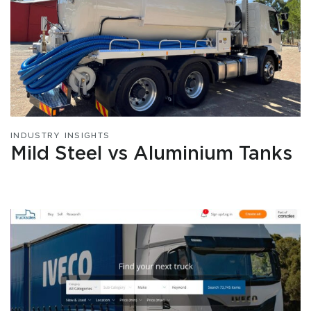
INDUSTRY INSIGHTS
Mild Steel vs Aluminium Tanks