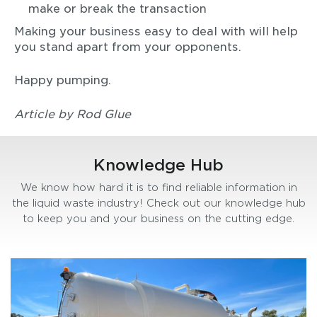
make or break the transaction
Making your business easy to deal with will help
you stand apart from your opponents.
Happy pumping.
Article by Rod Glue
Knowledge Hub
We know how hard it is to find reliable information in
the liquid waste industry! Check out our knowledge hub
to keep you and your business on the cutting edge.