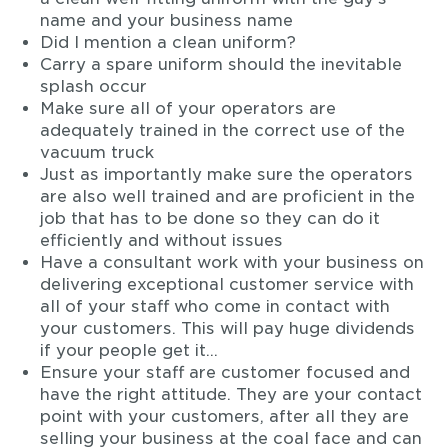
name and your business name
Did I mention a clean uniform?
Carry a spare uniform should the inevitable
splash occur
Make sure all of your operators are
adequately trained in the correct use of the
vacuum truck
Just as importantly make sure the operators
are also well trained and are proficient in the
job that has to be done so they can do it
efficiently and without issues
Have a consultant work with your business on
delivering exceptional customer service with
all of your staff who come in contact with
your customers. This will pay huge dividends
if your people get it…
Ensure your staff are customer focused and
have the right attitude. They are your contact
point with your customers, after all they are
selling your business at the coal face and can