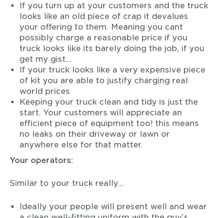
If you turn up at your customers and the truck
looks like an old piece of crap it devalues
your offering to them. Meaning you cant
possibly charge a reasonable price if you
truck looks like its barely doing the job, if you
get my gist…
If your truck looks like a very expensive piece
of kit you are able to justify charging real
world prices
Keeping your truck clean and tidy is just the
start. Your customers will appreciate an
efficient piece of equipment too! this means
no leaks on their driveway or lawn or
anywhere else for that matter.
Your operators:
Similar to your truck really…
Ideally your people will present well and wear
a clean well-fitting uniform with the guy’s