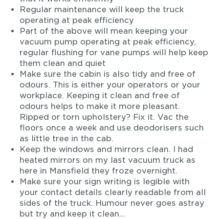
Regular maintenance will keep the truck
operating at peak efficiency
Part of the above will mean keeping your
vacuum pump operating at peak efficiency,
regular flushing for vane pumps will help keep
them clean and quiet
Make sure the cabin is also tidy and free of
odours. This is either your operators or your
workplace. Keeping it clean and free of
odours helps to make it more pleasant.
Ripped or torn upholstery? Fix it. Vac the
floors once a week and use deodorisers such
as little tree in the cab.
Keep the windows and mirrors clean. I had
heated mirrors on my last vacuum truck as
here in Mansfield they froze overnight.
Make sure your sign writing is legible with
your contact details clearly readable from all
sides of the truck. Humour never goes astray
but try and keep it clean…