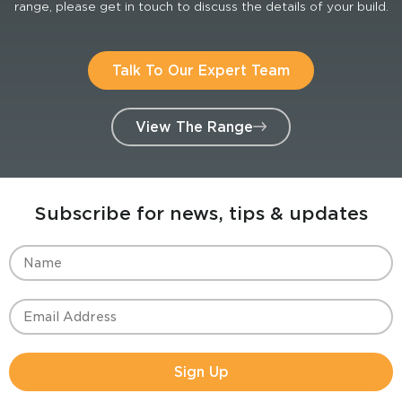
range, please get in touch to discuss the details of your build.
Talk To Our Expert Team
View The Range
Subscribe for news, tips & updates
Sign Up