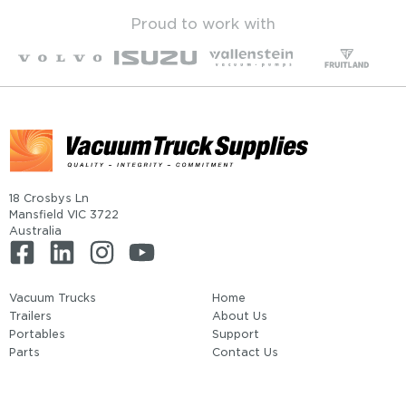
Proud to work with
18 Crosbys Ln
Mansfield VIC 3722
Australia
Vacuum Trucks
Home
Trailers
About Us
Portables
Support
Parts
Contact Us