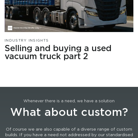
INDUSTRY INSIGHTS
Selling and buying a used
vacuum truck part 2
Whenever there is a need, we have a solution
What about custom?
Of course we are also capable of a diverse range of custom
builds. If you have a need not addressed by our standardised