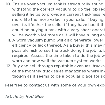
Ensure your vacuum tank is structurally sound. 
withstand the correct vacuum to do the job requi
selling it helps to provide a current thickness re
more life the more value in your sale. If buying
over its life. Ask the seller if they have had it t
could be buying a tank with a very short operati
wil be worth a lot more as it will have a long ea
A worn vacuum pump will also generate lower le
efficiency or lack thereof. As a buyer this may
possible, ask to see the truck doing the job its 
required. Assess the time taken to do the job w
worn and how well the vacuum system works.
Buy and sell through reputable avenues.
truck
of the monthly truck sales magazines where inv
though as it seems to be a popular place for s
Feel free to contact us with some of your own expe
Article by Rod Glue