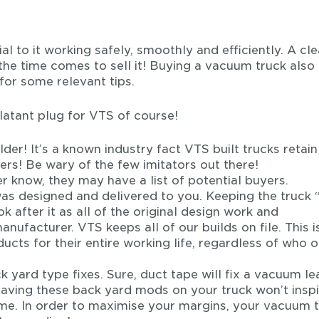
l to it working safely, smoothly and efficiently. A cl
 the time comes to sell it! Buying a vacuum truck also
for some relevant tips.
latant plug for VTS of course!
der! It’s a known industry fact VTS built trucks retain
ers! Be wary of the few imitators out there!
rer know, they may have a list of potential buyers.
was designed and delivered to you. Keeping the truck 
ok after it as all of the original design work and
nufacturer. VTS keeps all of our builds on file. This i
cts for their entire working life, regardless of who 
k yard type fixes. Sure, duct tape will fix a vacuum le
 Leaving these back yard mods on your truck won’t insp
me. In order to maximise your margins, your vacuum 