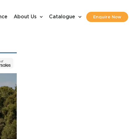
nce
About Us
Catalogue
Enquire Now