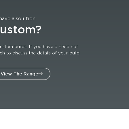
have a solution
custom?
ustom builds. If you have a need not
 to discuss the details of your build.
View The Range