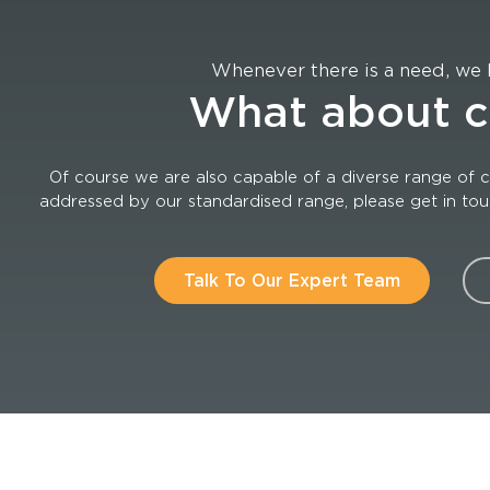
Whenever there is a need, we 
What about 
Of course we are also capable of a diverse range of c
addressed by our standardised range, please get in touch
Talk To Our Expert Team