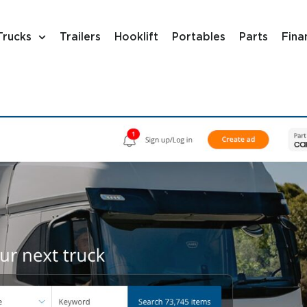
Trucks
Trailers
Hooklift
Portables
Parts
Fina