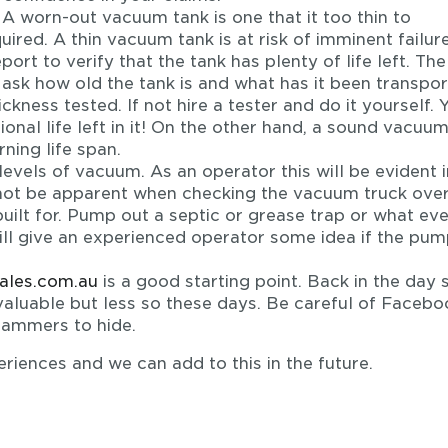
A worn-out vacuum tank is one that it too thin to
red. A thin vacuum tank is at risk of imminent failure.
port to verify that the tank has plenty of life left. The
, ask how old the tank is and what has it been transpor
hickness tested. If not hire a tester and do it yourself. 
onal life left in it! On the other hand, a sound vacuu
rning life span.
vels of vacuum. As an operator this will be evident in
 not be apparent when checking the vacuum truck over.
built for. Pump out a septic or grease trap or what eve
ill give an experienced operator some idea if the pum
sales.com.au
is a good starting point. Back in the day
aluable but less so these days. Be careful of Facebo
cammers to hide.
riences and we can add to this in the future.