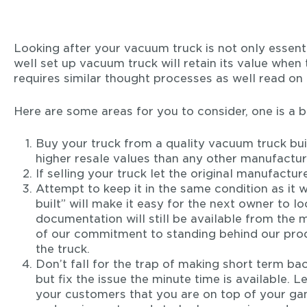
Looking after your vacuum truck is not only essentia
well set up vacuum truck will retain its value when
requires similar thought processes as well read on 
Here are some areas for you to consider, one is a b
Buy your truck from a quality vacuum truck buil
higher resale values than any other manufactur
If selling your truck let the original manufactu
Attempt to keep it in the same condition as it 
built” will make it easy for the next owner to lo
documentation will still be available from the ma
of our commitment to standing behind our produ
the truck.
Don’t fall for the trap of making short term bac
but fix the issue the minute time is available.
your customers that you are on top of your ga