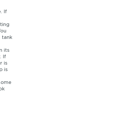
 If
ting
You
m tank
 its
 If
r is
p is
 some
ok