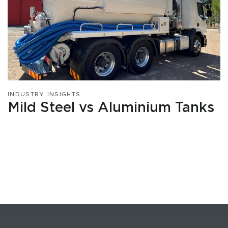
INDUSTRY INSIGHTS
Mild Steel vs Aluminium Tanks