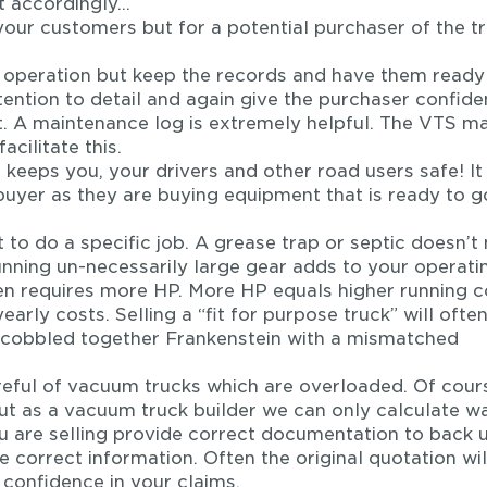
t accordingly…
 your customers but for a potential purchaser of the tr
e operation but keep the records and have them ready
tention to detail and again give the purchaser confid
t. A maintenance log is extremely helpful. The VTS m
cilitate this.
 keeps you, your drivers and other road users safe! It
buyer as they are buying equipment that is ready to g
 to do a specific job. A grease trap or septic doesn’t
ning un-necessarily large gear adds to your operati
n requires more HP. More HP equals higher running c
arly costs. Selling a “fit for purpose truck” will ofte
cobbled together Frankenstein with a mismatched
eful of vacuum trucks which are overloaded. Of cour
ut as a vacuum truck builder we can only calculate w
 you are selling provide correct documentation to back 
e correct information. Often the original quotation wil
 confidence in your claims.