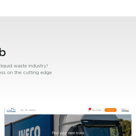
b
liquid waste industry!
ss on the cutting edge.