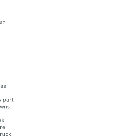
ean
“as
s part
owns
ak
ire
truck