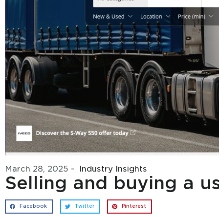
March 28, 2025
-
Industry Insights
Selling and buying a 
Facebook
Twitter
Pinterest