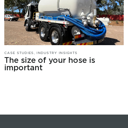
CASE STUDIES
,
INDUSTRY INSIGHTS
The size of your hose is
important