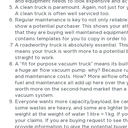
and equipment needs to look expensive and ac
A clean truck is paramount. Again, not just for
A clean truck is often well serviced too.
Regular maintenance is key to not only reliabl
show a potential purchaser. This shows your at
that they are buying well maintained equipmen
contains templates for you to copy in order to fa
A roadworthy truck is absolutely essential. This
means your truck is worth more to a potential 
straight to work.
A “fit for purpose vacuum truck” means its built
a huge air flow vacuum pump. why? Because run
and maintenance costs. How? More airflow ofte
fuel and maintenance all add up here over the ye
worth more on the second-hand market than a 
vacuum system.
Everyone wants more capacity/payload, be car
some wastes are heavy, and some are lighter b
weight at the weight of water 1 litre = 1 kg. If
your claims. If you are buying request to see th
provide information to give the potential buyer