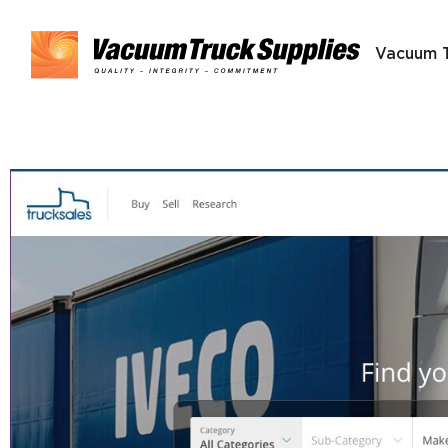
Vacuum 