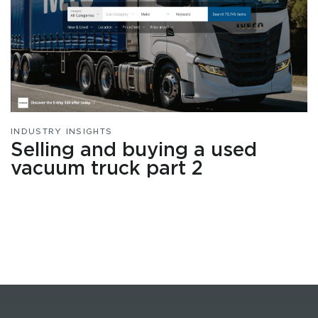
INDUSTRY INSIGHTS
Selling and buying a used
vacuum truck part 2