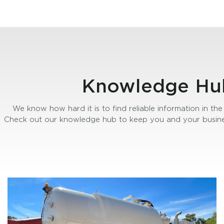
Knowledge Hu
We know how hard it is to find reliable information in the 
Check out our knowledge hub to keep you and your busine