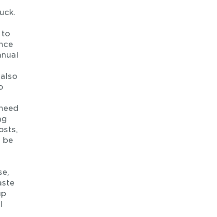
uck.
 to
ence
anual
 also
o
 need
ng
osts,
n be
se,
aste
up
l