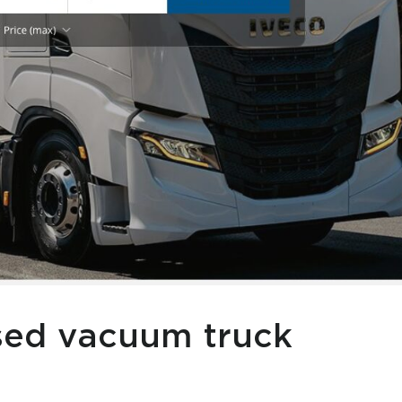
used vacuum truck