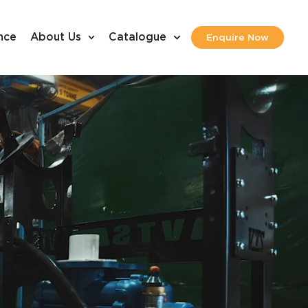
nce
About Us
Catalogue
Enquire Now