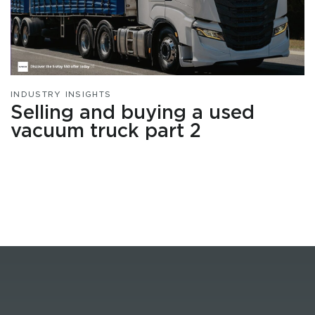
INDUSTRY INSIGHTS
Selling and buying a used
vacuum truck part 2