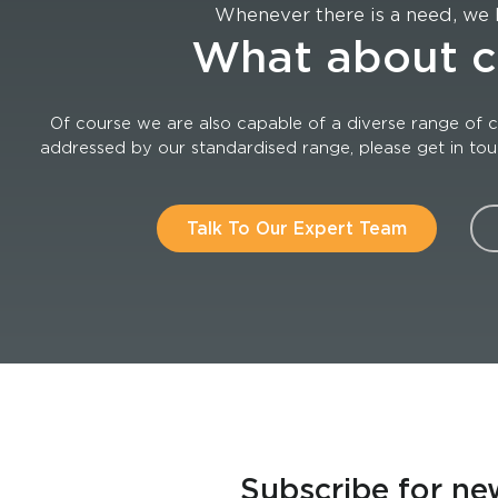
Whenever there is a need, we 
What about 
Of course we are also capable of a diverse range of c
addressed by our standardised range, please get in touch
Talk To Our Expert Team
Subscribe for ne