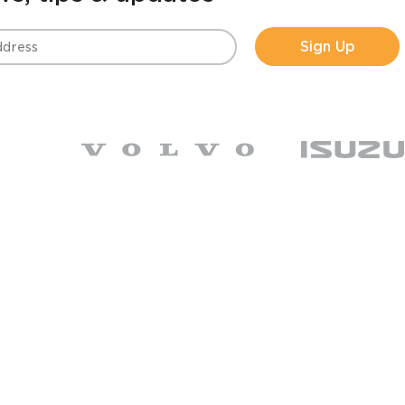
Sign Up