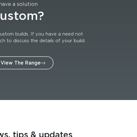
have a solution
custom?
ustom builds. If you have a need not
 to discuss the details of your build.
View The Range
ws, tips & updates