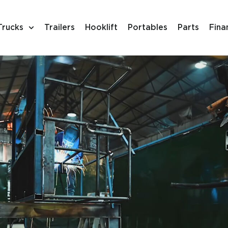
Trucks
Trailers
Hooklift
Portables
Parts
Fina