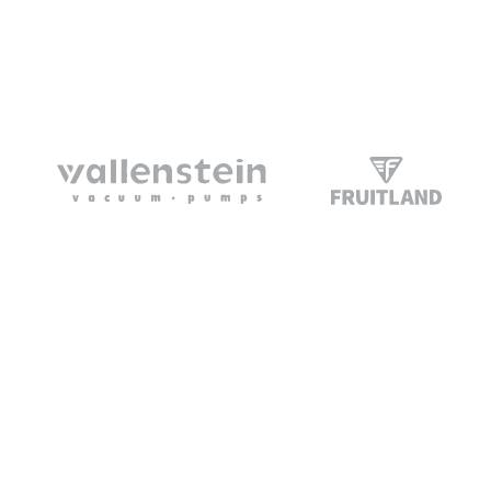
Vacuum Trucks
Home
Trailers
About Us
Portables
Support
Parts
Contact Us