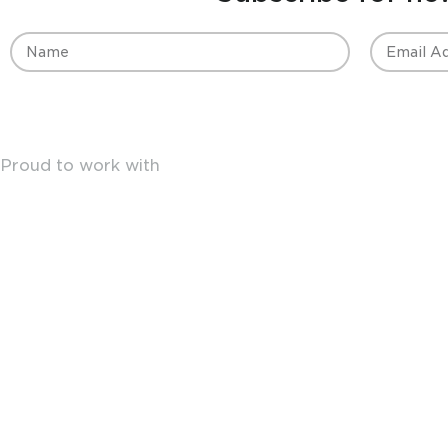
Proud to work with
18 Crosbys Ln
Mansfield VIC 3722
Australia
Terms & Conditions
|
Privacy Policy
© Copyright Vacuum Truck Supplies 2026