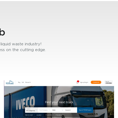
b
liquid waste industry!
ss on the cutting edge.