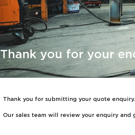
Thank you for your en
Thank you for submitting your quote enquiry
Our sales team will review your enquiry and g