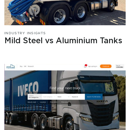
INDUSTRY INSIGHTS
Mild Steel vs Aluminium Tanks