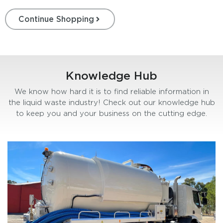
Continue Shopping
Knowledge Hub
We know how hard it is to find reliable information in
the liquid waste industry! Check out our knowledge hub
to keep you and your business on the cutting edge.