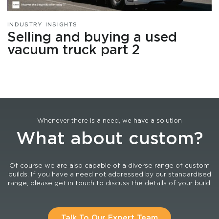
INDUSTRY INSIGHTS
Selling and buying a used
vacuum truck part 2
Whenever there is a need, we have a solution
What about custom?
Of course we are also capable of a diverse range of custom
builds. If you have a need not addressed by our standardised
range, please get in touch to discuss the details of your build.
Talk To Our Expert Team