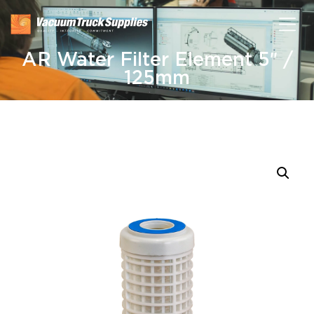
AR Water Filter Element 5″ /
125mm