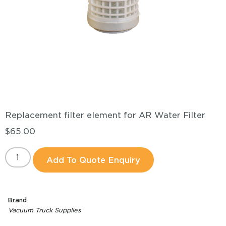
Replacement filter element for AR Water Filter
$
65.00
Add To Quote Enquiry
Brand
Vacuum Truck Supplies