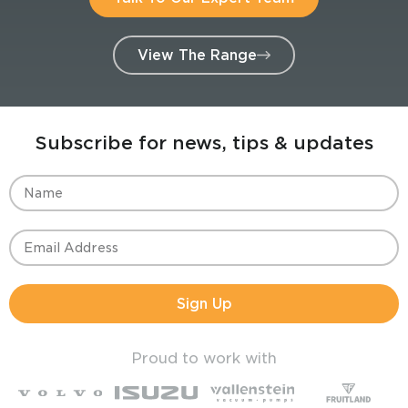
View The Range
Subscribe for news, tips & updates
Sign Up
Proud to work with