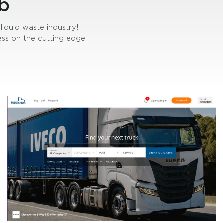
b
liquid waste industry!
ss on the cutting edge.