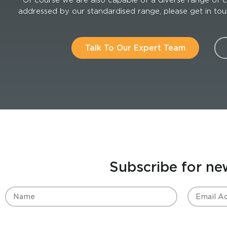
addressed by our standardised range, please get in touch
Talk To Our Expert Team
Subscribe for ne