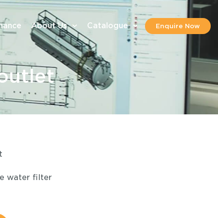
inance
About Us
Catalogue
Enquire Now
outlet
t
 water filter