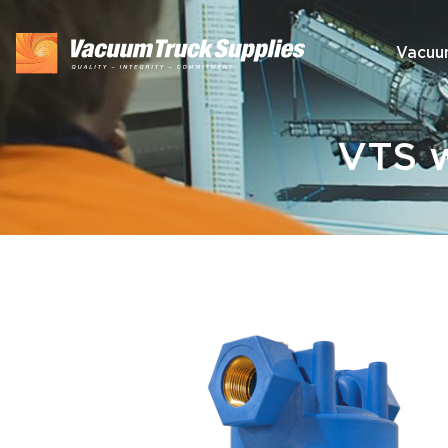
Vacuu
VTS w