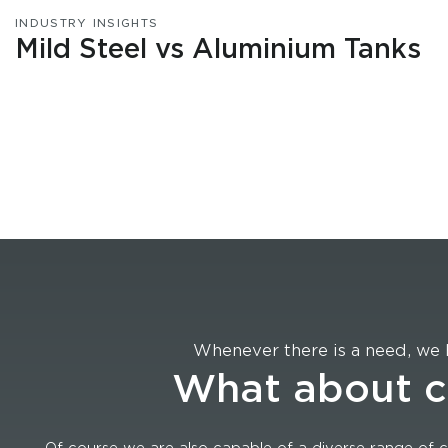
INDUSTRY INSIGHTS
Mild Steel vs Aluminium Tanks
Whenever there is a need, we 
What about 
Of course we are also capable of a diverse range of c