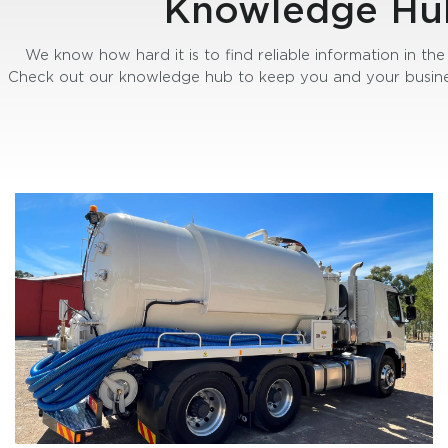
Knowledge Hu
We know how hard it is to find reliable information in the 
Check out our knowledge hub to keep you and your busine