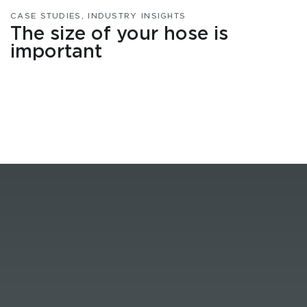
CASE STUDIES
,
INDUSTRY INSIGHTS
The size of your hose is
important