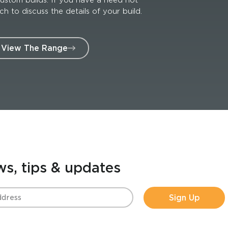
 to discuss the details of your build.
View The Range
ws, tips & updates
Sign Up