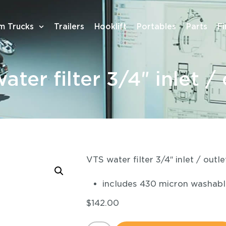
m Trucks
Trailers
Hooklift
Portables
Parts
F
ater filter 3/4″ inlet / 
VTS water filter 3/4″ inlet / outle
includes 430 micron washable
$
142.00