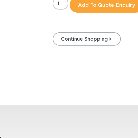
Add To Quote Enquiry
Continue Shopping