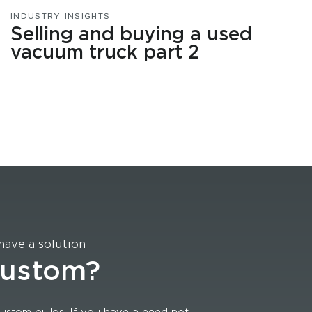
INDUSTRY INSIGHTS
Selling and buying a used
vacuum truck part 2
have a solution
custom?
ustom builds. If you have a need not