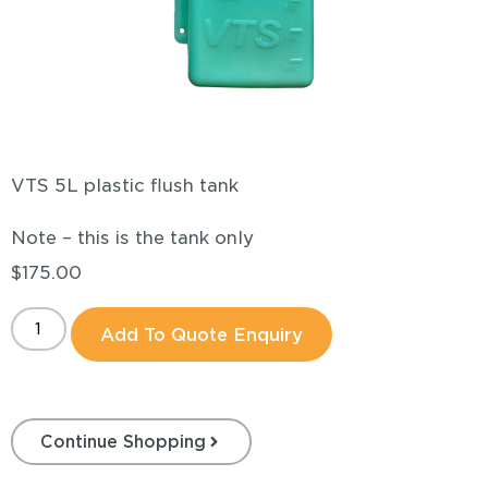
VTS 5L plastic flush tank
Note – this is the tank only
$
175.00
Add To Quote Enquiry
Continue Shopping