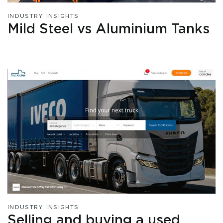
INDUSTRY INSIGHTS
Mild Steel vs Aluminium Tanks
INDUSTRY INSIGHTS
Selling and buying a used