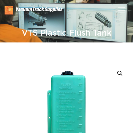
VTS Plastic Flush Tank