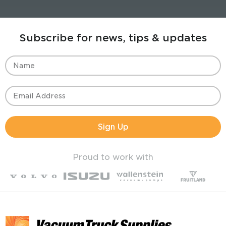
Subscribe for news, tips & updates
Sign Up
Proud to work with