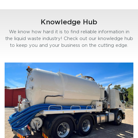
Knowledge Hub
We know how hard it is to find reliable information in
the liquid waste industry! Check out our knowledge hub
to keep you and your business on the cutting edge.