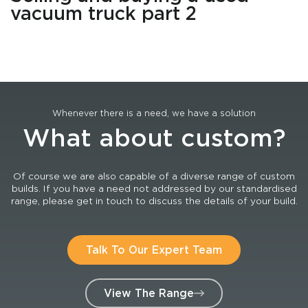
vacuum truck part 2
Whenever there is a need, we have a solution
What about custom?
Of course we are also capable of a diverse range of custom
builds. If you have a need not addressed by our standardised
range, please get in touch to discuss the details of your build.
Talk To Our Expert Team
View The Range