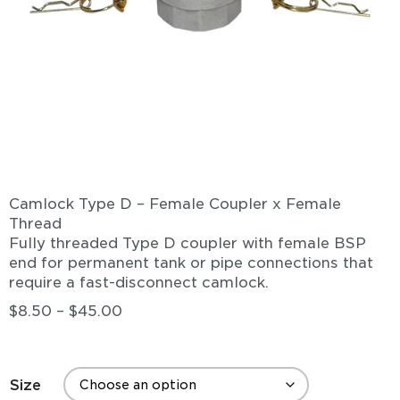
Camlock Type D – Female Coupler x Female
Thread
Fully threaded Type D coupler with female BSP
end for permanent tank or pipe connections that
require a fast-disconnect camlock.
$
8.50
–
$
45.00
Size