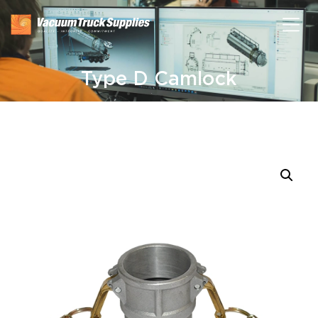
Type D Camlock