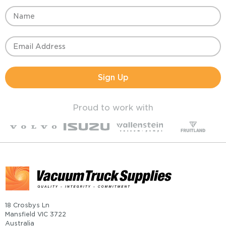
Sign Up
Proud to work with
18 Crosbys Ln
Mansfield VIC 3722
Australia