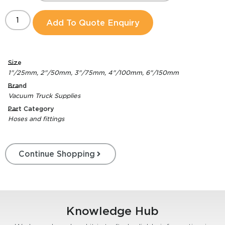
Add To Quote Enquiry
Size
1"/25mm
,
2"/50mm
,
3"/75mm
,
4"/100mm
,
6"/150mm
Brand
Vacuum Truck Supplies
Part Category
Hoses and fittings
Continue Shopping
Knowledge Hub