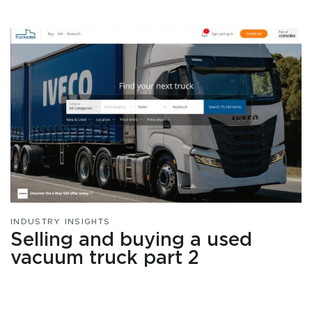
INDUSTRY INSIGHTS
Selling and buying a used
vacuum truck part 2