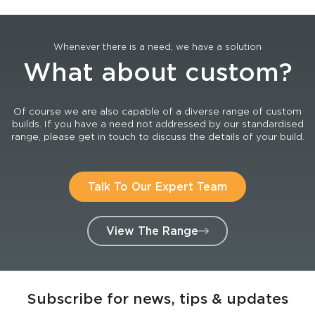
Whenever there is a need, we have a solution
What about custom?
Of course we are also capable of a diverse range of custom
builds. If you have a need not addressed by our standardised
range, please get in touch to discuss the details of your build.
Talk To Our Expert Team
View The Range
Subscribe for news, tips & updates