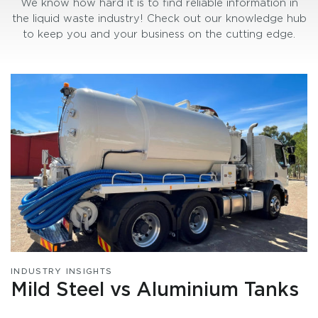
We know how hard it is to find reliable information in
the liquid waste industry! Check out our knowledge hub
to keep you and your business on the cutting edge.
INDUSTRY INSIGHTS
Mild Steel vs Aluminium Tanks