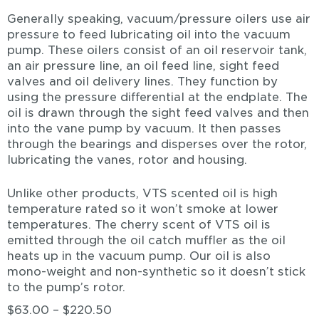
Generally speaking, vacuum/pressure oilers use air
pressure to feed lubricating oil into the vacuum
pump. These oilers consist of an oil reservoir tank,
an air pressure line, an oil feed line, sight feed
valves and oil delivery lines. They function by
using the pressure differential at the endplate. The
oil is drawn through the sight feed valves and then
into the vane pump by vacuum. It then passes
through the bearings and disperses over the rotor,
lubricating the vanes, rotor and housing.
Unlike other products, VTS scented oil is high
temperature rated so it won’t smoke at lower
temperatures. The cherry scent of VTS oil is
emitted through the oil catch muffler as the oil
heats up in the vacuum pump. Our oil is also
mono-weight and non-synthetic so it doesn’t stick
to the pump’s rotor.
$
63.00
–
$
220.50