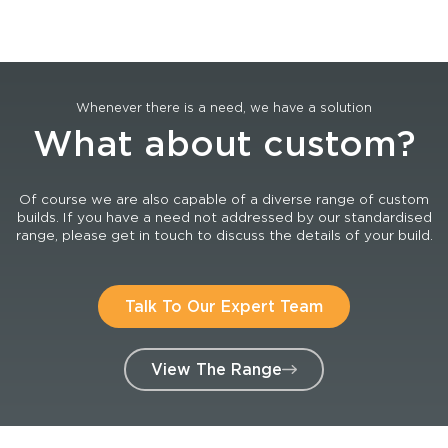
Whenever there is a need, we have a solution
What about custom?
Of course we are also capable of a diverse range of custom
builds. If you have a need not addressed by our standardised
range, please get in touch to discuss the details of your build.
Talk To Our Expert Team
View The Range