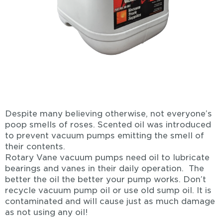
Despite many believing otherwise, not everyone’s
poop smells of roses. Scented oil was introduced
to prevent vacuum pumps emitting the smell of
their contents.
Rotary Vane vacuum pumps need oil to lubricate
bearings and vanes in their daily operation. The
better the oil the better your pump works. Don’t
recycle vacuum pump oil or use old sump oil. It is
contaminated and will cause just as much damage
as not using any oil!