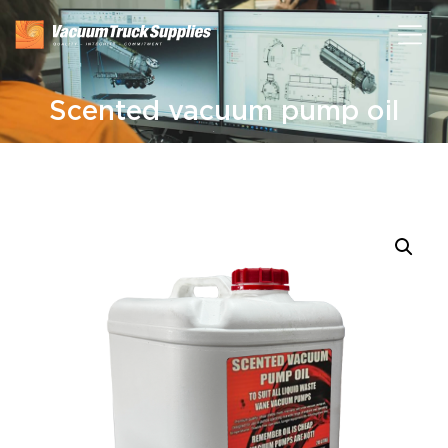
Scented vacuum pump oil