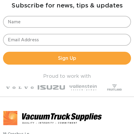
Subscribe for news, tips & updates
Sign Up
Proud to work with
18 Crosbys Ln