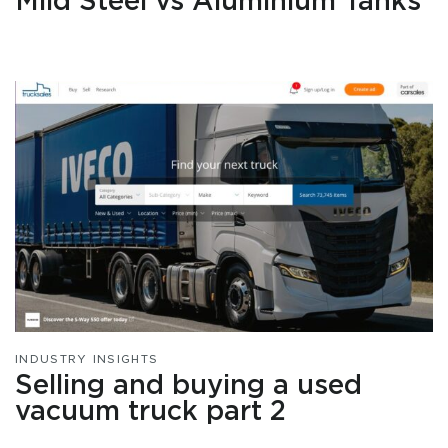
Mild Steel vs Aluminium Tanks
INDUSTRY INSIGHTS
Selling and buying a used
vacuum truck part 2