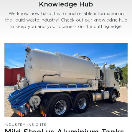
Knowledge Hub
We know how hard it is to find reliable information in
the liquid waste industry! Check out our knowledge hub
to keep you and your business on the cutting edge.
INDUSTRY INSIGHTS