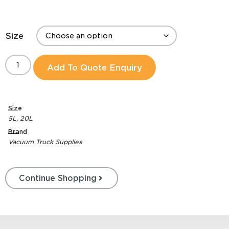
Size
Add To Quote Enquiry
Size
5L
,
20L
Brand
Vacuum Truck Supplies
Continue Shopping