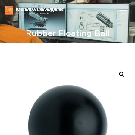
Rubber Floating Ball