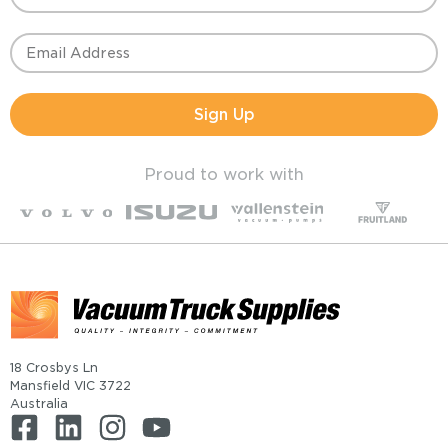
Sign Up
Proud to work with
18 Crosbys Ln
Mansfield VIC 3722
Australia