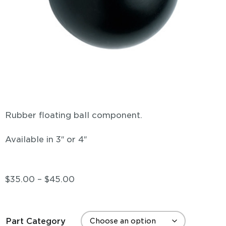
Rubber floating ball component.
Available in 3″ or 4″
$
35.00
–
$
45.00
Part Category