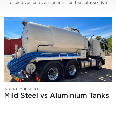
to keep you and your business on the cutting edge.
INDUSTRY INSIGHTS
Mild Steel vs Aluminium Tanks