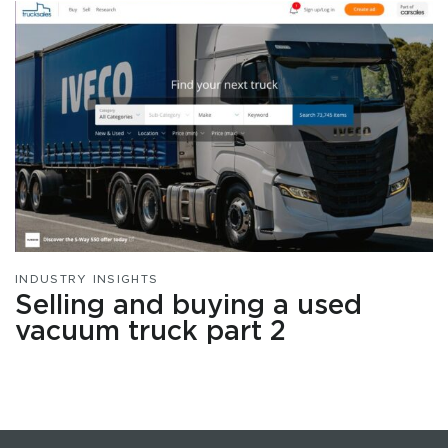
INDUSTRY INSIGHTS
Selling and buying a used
vacuum truck part 2