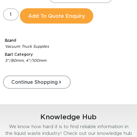
Add To Quote Enquiry
Brand
Vacuum Truck Supplies
Part Category
3"/80mm, 4"/100mm
Continue Shopping
Knowledge Hub
We know how hard it is to find reliable information in
the liquid waste industry! Check out our knowledge hub