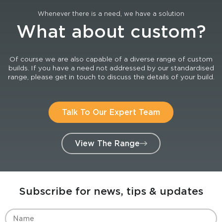
Whenever there is a need, we have a solution
What about custom?
Of course we are also capable of a diverse range of custom
builds. If you have a need not addressed by our standardised
range, please get in touch to discuss the details of your build.
Talk To Our Expert Team
View The Range
Subscribe for news, tips & updates