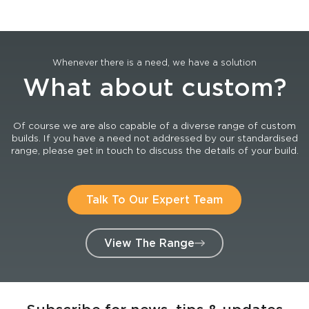
Whenever there is a need, we have a solution
What about custom?
Of course we are also capable of a diverse range of custom
builds. If you have a need not addressed by our standardised
range, please get in touch to discuss the details of your build.
Talk To Our Expert Team
View The Range