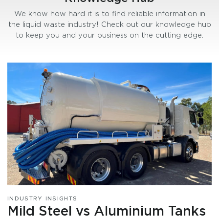
We know how hard it is to find reliable information in
the liquid waste industry! Check out our knowledge hub
to keep you and your business on the cutting edge.
INDUSTRY INSIGHTS
Mild Steel vs Aluminium Tanks