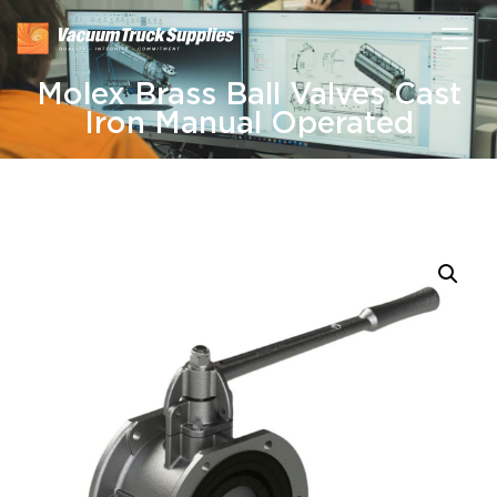
Molex Brass Ball Valves Cast
Iron Manual Operated