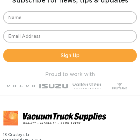
Subscribe for news, tips & updates
Sign Up
Proud to work with
18 Crosbys Ln