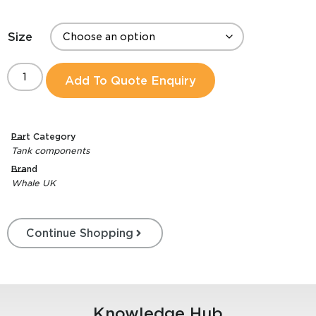
Size
Add To Quote Enquiry
Part Category
Tank components
Brand
Whale UK
Continue Shopping
Knowledge Hub