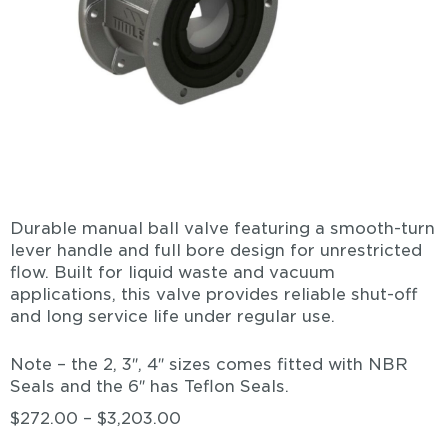
Durable manual ball valve featuring a smooth-turn
lever handle and full bore design for unrestricted
flow. Built for liquid waste and vacuum
applications, this valve provides reliable shut-off
and long service life under regular use.
Note – the 2, 3″, 4″ sizes comes fitted with NBR
Seals and the 6″ has Teflon Seals.
$
272.00
–
$
3,203.00