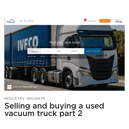
INDUSTRY INSIGHTS
Selling and buying a used
vacuum truck part 2