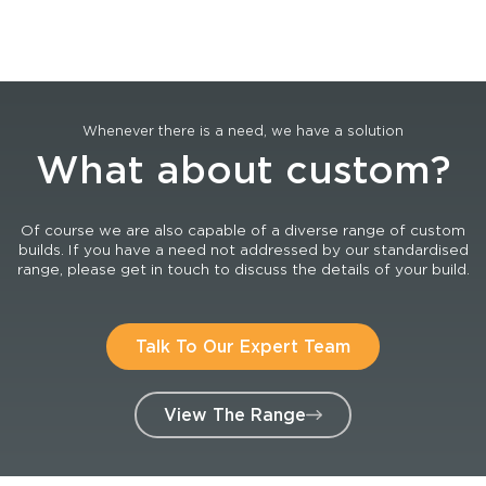
Whenever there is a need, we have a solution
What about custom?
Of course we are also capable of a diverse range of custom
builds. If you have a need not addressed by our standardised
range, please get in touch to discuss the details of your build.
Talk To Our Expert Team
View The Range