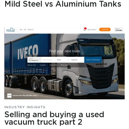
Mild Steel vs Aluminium Tanks
INDUSTRY INSIGHTS
Selling and buying a used
vacuum truck part 2