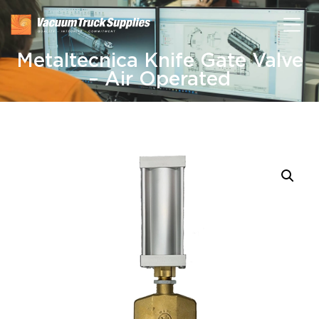
Metaltecnica Knife Gate Valve
– Air Operated