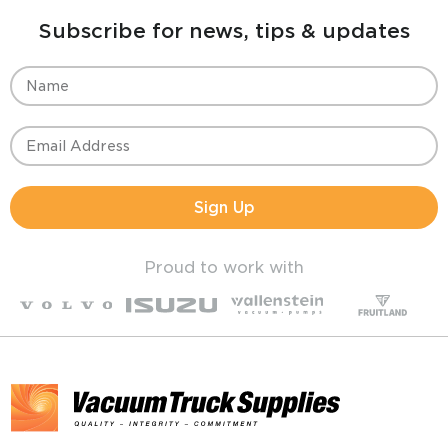
Subscribe for news, tips & updates
Sign Up
Proud to work with