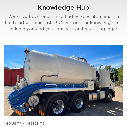
Knowledge Hub
We know how hard it is to find reliable information in
the liquid waste industry! Check out our knowledge hub
to keep you and your business on the cutting edge.
INDUSTRY INSIGHTS