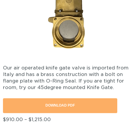
Our air operated knife gate valve is imported from
Italy and has a brass construction with a bolt on
flange plate with O-Ring Seal. If you are tight for
room, try our 45degree mounted Knife Gate.
DOWNLOAD PDF
$
910.00
–
$
1,215.00