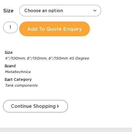
Size
Add To Quote Enquiry
Size
4"/100mm
,
6"/150mm
,
6"/150mm 45 Degree
Brand
Metaltechnica
Part Category
Tank components
Continue Shopping