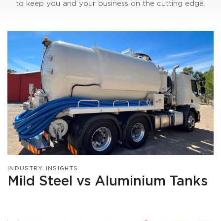
to keep you and your business on the cutting edge.
INDUSTRY INSIGHTS
Mild Steel vs Aluminium Tanks