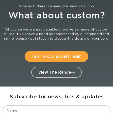
Whenever there is a need, we have a solution
What about custom?
Of course we are also capable of a diverse range of custom
builds. If you have a need not addressed by our standardised
range, please get in touch to discuss the details of your build.
Talk To Our Expert Team
View The Range
Subscribe for news, tips & updates