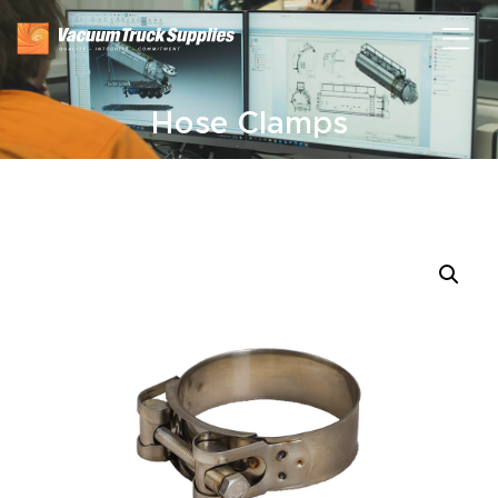
Hose Clamps