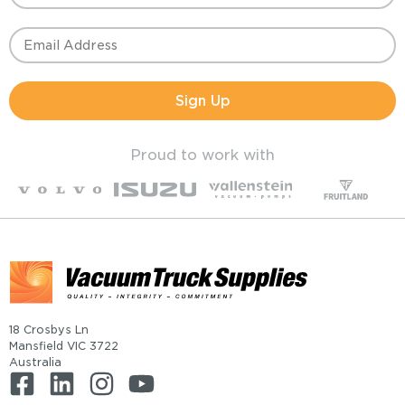
Sign Up
Proud to work with
18 Crosbys Ln
Mansfield VIC 3722
Australia