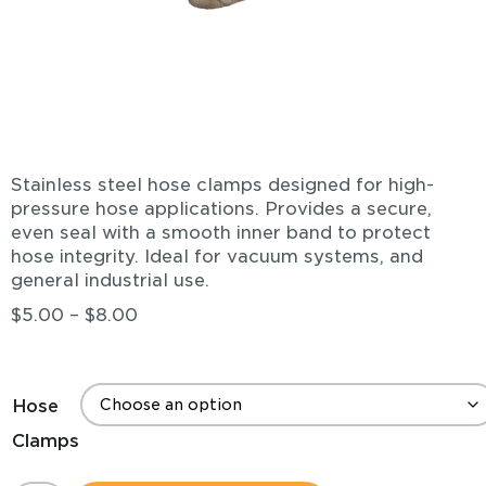
Stainless steel hose clamps designed for high-
pressure hose applications. Provides a secure,
even seal with a smooth inner band to protect
hose integrity. Ideal for vacuum systems, and
general industrial use.
$
5.00
–
$
8.00
Hose
Clamps