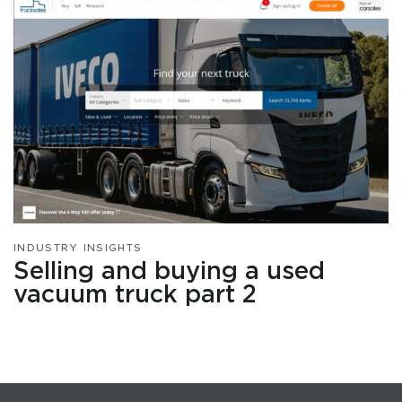
INDUSTRY INSIGHTS
Selling and buying a used
vacuum truck part 2