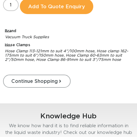
Add To Quote Enquiry
Brand
Vacuum Truck Supplies
Hose Clamps
Hose Clamp 113-121mm to suit 4''/100mm hose, Hose clamp 162-
175mm to suit 6''/150mm hose, Hose Clamp 60-63mm to suit
2''/50mm hose, Hose Clamp 86-91mm to suit 3''/75mm hose
Continue Shopping
Knowledge Hub
We know how hard it is to find reliable information in
the liquid waste industry! Check out our knowledge hub