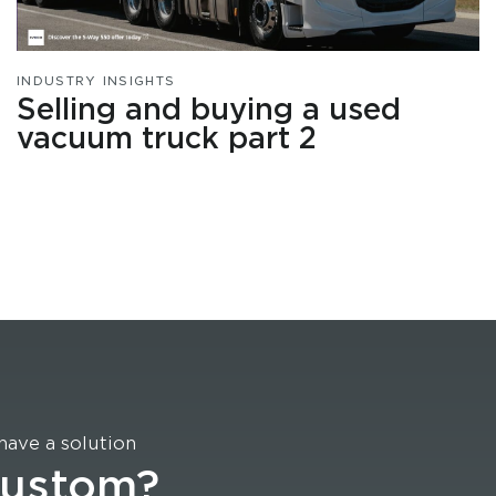
INDUSTRY INSIGHTS
Selling and buying a used
vacuum truck part 2
have a solution
custom?