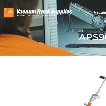
Vacuu
APS90