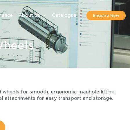
inance
About Us
Catalogue
Enquire Now
Wheels
ed wheels for smooth, ergonomic manhole lifting.
l attachments for easy transport and storage.