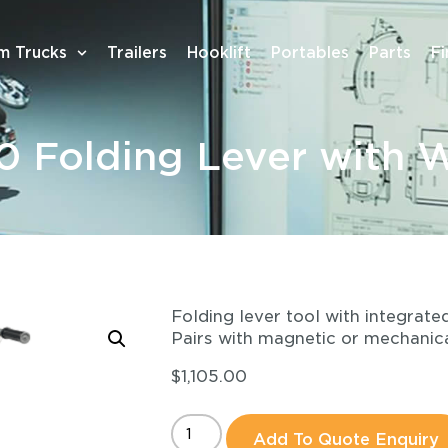
m Trucks
Trailers
Hooklift
Portables
Parts
F
 Folding Lever with 
Folding lever tool with integrat
Pairs with magnetic or mechanica
$
1,105.00
Add To Quote Enquiry