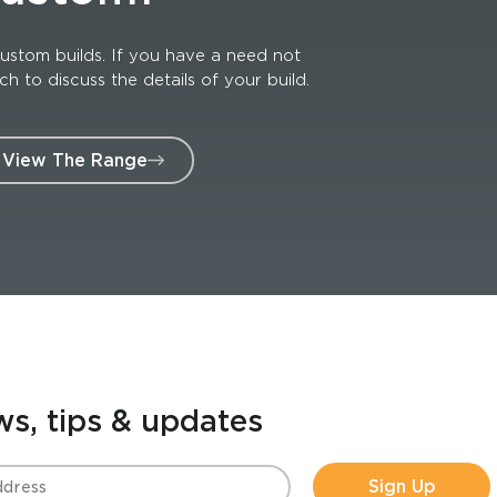
ustom builds. If you have a need not
 to discuss the details of your build.
View The Range
ws, tips & updates
Sign Up