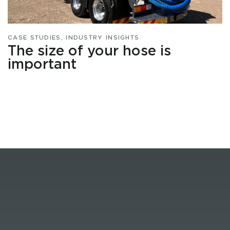
CASE STUDIES
,
INDUSTRY INSIGHTS
The size of your hose is
important