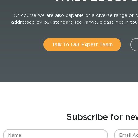
Of course we are also capable of a diverse range of c
addressed by our standardised range, please get in touch
Talk To Our Expert Team
Subscribe for ne