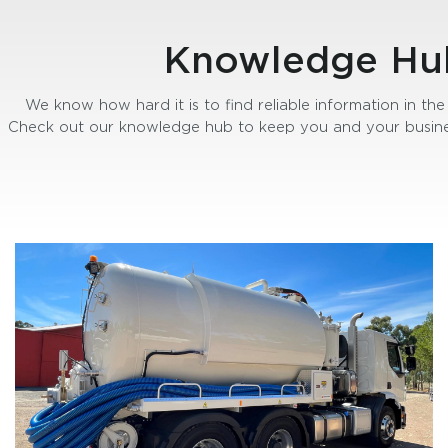
Knowledge Hu
We know how hard it is to find reliable information in the 
Check out our knowledge hub to keep you and your busine