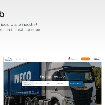
b
liquid waste industry!
ss on the cutting edge.