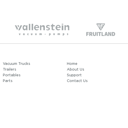
Vacuum Trucks
Home
Trailers
About Us
Portables
Support
Parts
Contact Us