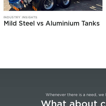
INDUSTRY INSIGHTS
Mild Steel vs Aluminium Tanks
Whenever there is a need, we 
What about 