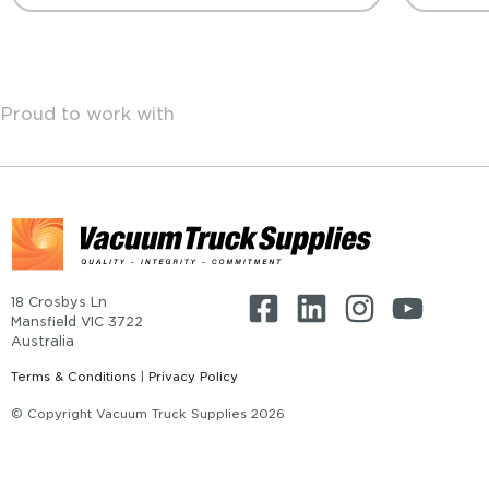
Proud to work with
18 Crosbys Ln
Mansfield VIC 3722
Australia
Terms & Conditions
|
Privacy Policy
© Copyright Vacuum Truck Supplies 2026