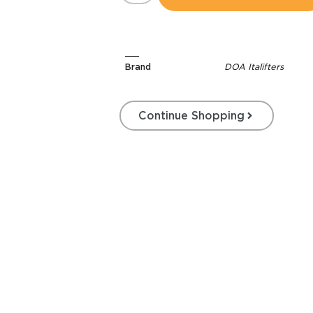
Brand
DOA Italifters
Continue Shopping