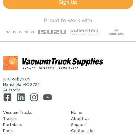
Sign Up
Proud to work with
18 Crosbys Ln
Mansfield VIC 3722
Australia
Vacuum Trucks
Home
Trailers
About Us
Portables
Support
Parts
Contact Us