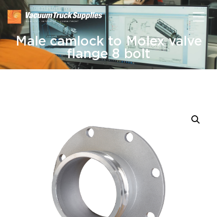
Male camlock to Molex valve
flange 8 bolt