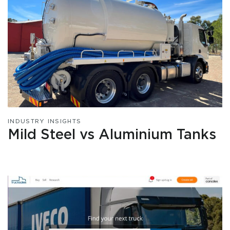
INDUSTRY INSIGHTS
Mild Steel vs Aluminium Tanks