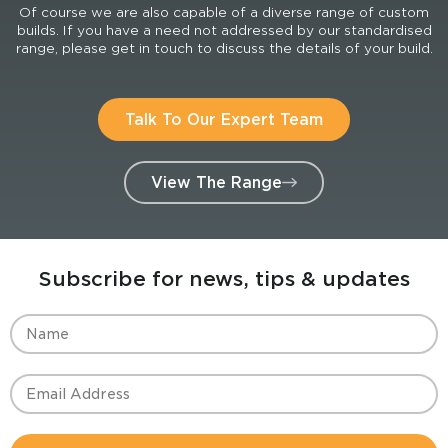
Of course we are also capable of a diverse range of custom
builds. If you have a need not addressed by our standardised
range, please get in touch to discuss the details of your build.
Talk To Our Expert Team
View The Range
Subscribe for news, tips & updates