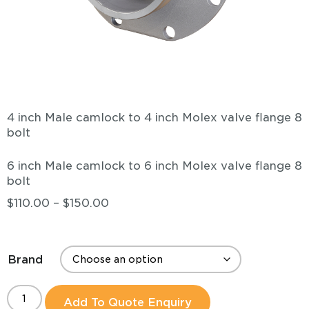
4 inch Male camlock to 4 inch Molex valve flange 8
bolt
6 inch Male camlock to 6 inch Molex valve flange 8
bolt
$
110.00
–
$
150.00
Brand
Add To Quote Enquiry