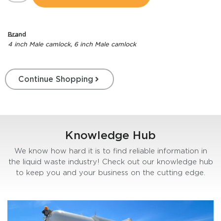
Brand
4 inch Male camlock
,
6 inch Male camlock
Continue Shopping
Knowledge Hub
We know how hard it is to find reliable information in
the liquid waste industry! Check out our knowledge hub
to keep you and your business on the cutting edge.