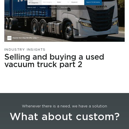
INDUSTRY INSIGHTS
Selling and buying a used
vacuum truck part 2
Whenever there is a need, we have a solution
What about custom?