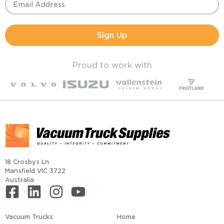
Sign Up
Proud to work with
18 Crosbys Ln
Mansfield VIC 3722
Australia
Vacuum Trucks
Home