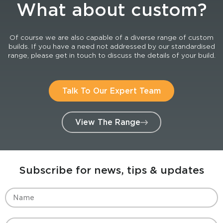
What about custom?
Of course we are also capable of a diverse range of custom
builds. If you have a need not addressed by our standardised
range, please get in touch to discuss the details of your build.
Talk To Our Expert Team
View The Range
Subscribe for news, tips & updates