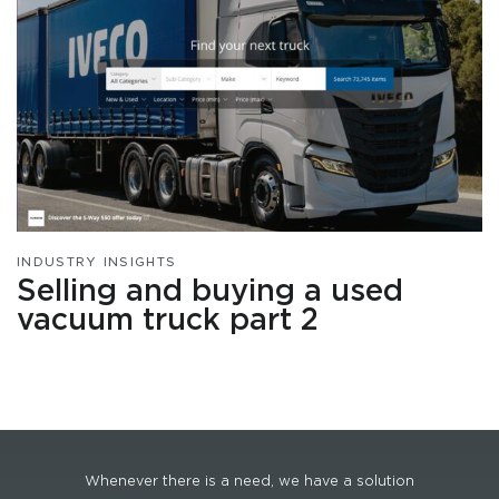
INDUSTRY INSIGHTS
Selling and buying a used
vacuum truck part 2
Whenever there is a need, we have a solution