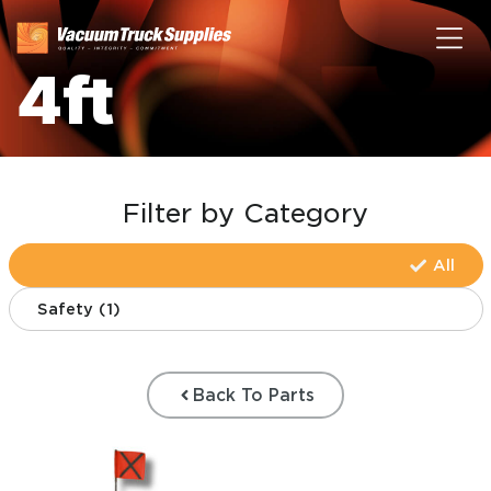
4ft
Filter by Category
All
Safety
(
1
)
Back To Parts