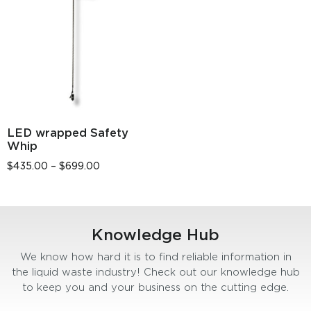
LED wrapped Safety
Whip
$
435.00
–
$
699.00
Knowledge Hub
We know how hard it is to find reliable information in
the liquid waste industry! Check out our knowledge hub
to keep you and your business on the cutting edge.