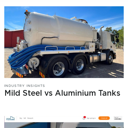
INDUSTRY INSIGHTS
Mild Steel vs Aluminium Tanks