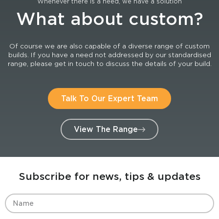
Whenever there is a need, we have a solution
What about custom?
Of course we are also capable of a diverse range of custom
builds. If you have a need not addressed by our standardised
range, please get in touch to discuss the details of your build.
Talk To Our Expert Team
View The Range
Subscribe for news, tips & updates