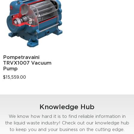
Pompetravaini
TRVX1007 Vacuum
Pump
$
15,559.00
Knowledge Hub
We know how hard it is to find reliable information in
the liquid waste industry! Check out our knowledge hub
to keep you and your business on the cutting edge.