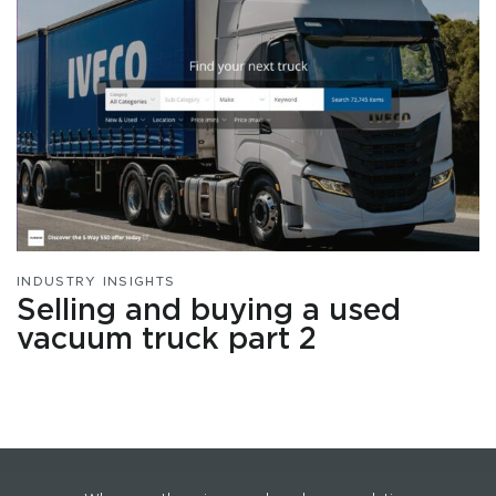
INDUSTRY INSIGHTS
Selling and buying a used
vacuum truck part 2