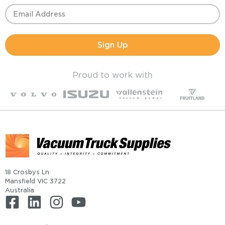
Sign Up
Proud to work with
18 Crosbys Ln
Mansfield VIC 3722
Australia