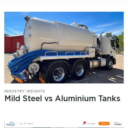
INDUSTRY INSIGHTS
Mild Steel vs Aluminium Tanks