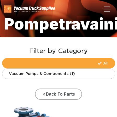
Pompetravain
Filter by Category
All
Vacuum Pumps & Components
(
1
)
Back To Parts