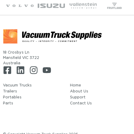
18 Crosbys Ln
Mansfield VIC 3722
Australia
Vacuum Trucks
Home
Trailers
About Us
Portables
Support
Parts
Contact Us
© Copyright Vacuum Truck Supplies 2026