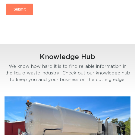
Knowledge Hub
We know how hard it is to find reliable information in
the liquid waste industry! Check out our knowledge hub
to keep you and your business on the cutting edge.