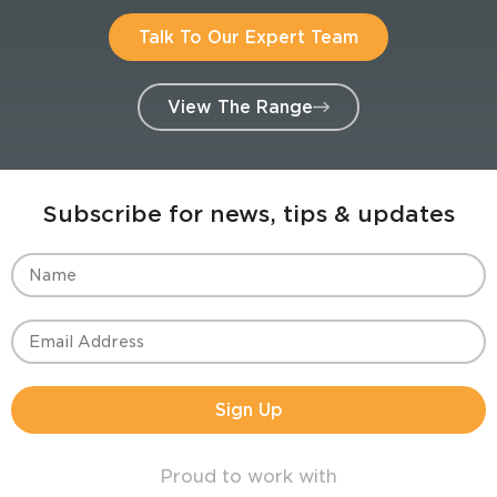
Talk To Our Expert Team
View The Range
Subscribe for news, tips & updates
Sign Up
Proud to work with