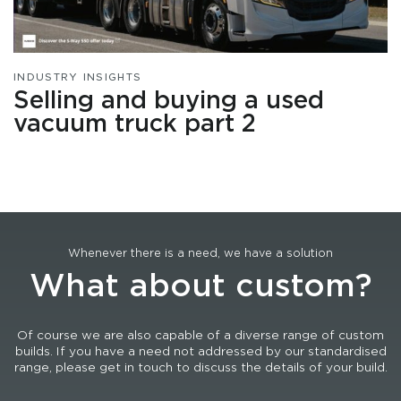
INDUSTRY INSIGHTS
Selling and buying a used
vacuum truck part 2
Whenever there is a need, we have a solution
What about custom?
Of course we are also capable of a diverse range of custom
builds. If you have a need not addressed by our standardised
range, please get in touch to discuss the details of your build.