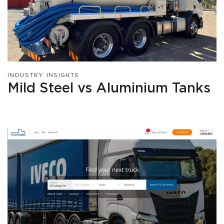
INDUSTRY INSIGHTS
Mild Steel vs Aluminium Tanks