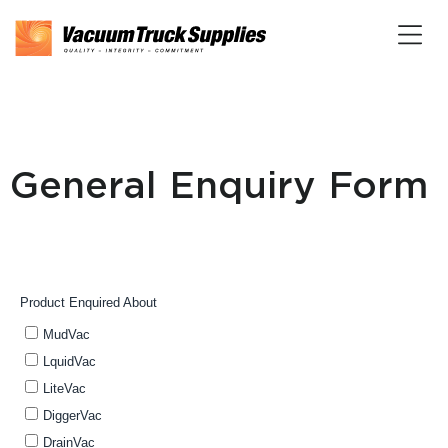
General Enquiry Form