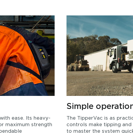
Simple operatio
with ease. Its heavy-
The TipperVac is as practic
 for maximum strength
controls make tipping and
ependable
to master the system quick