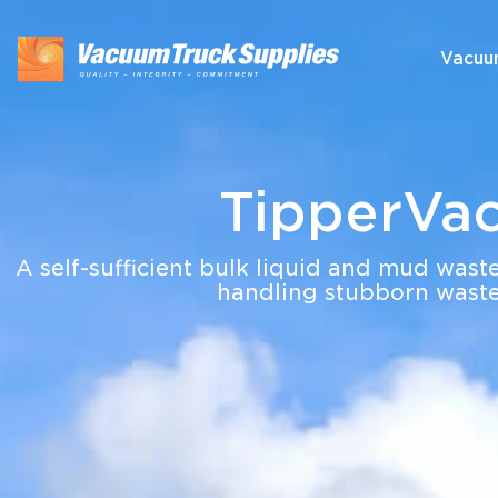
Vacuu
TipperVa
A self-sufficient bulk liquid and mud waste
handling stubborn waste