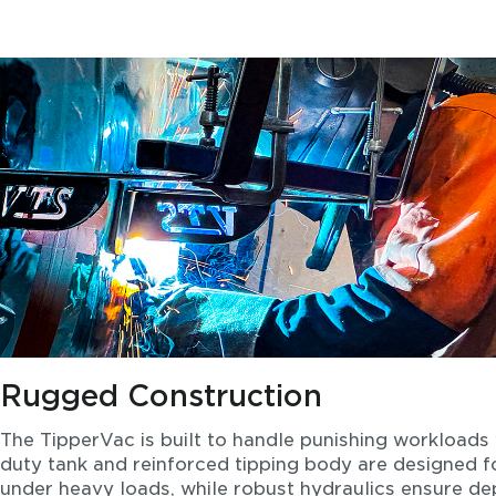
Rugged Construction
The TipperVac is built to handle punishing workloads 
duty tank and reinforced tipping body are designed
under heavy loads, while robust hydraulics ensure d