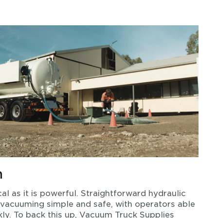
n
al as it is powerful. Straightforward hydraulic
 vacuuming simple and safe, with operators able
ly. To back this up, Vacuum Truck Supplies