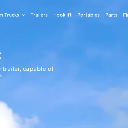
m Trucks
Trailers
Hooklift
Portables
Parts
F
c
 trailer, capable of
.