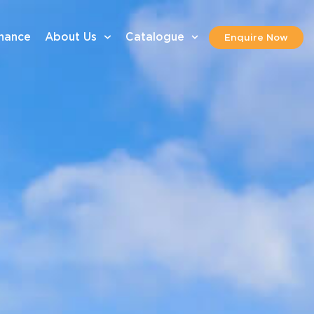
inance
About Us
Catalogue
Enquire Now