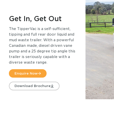
Get In, Get Out
The TipperVac is a self-sufficient,
tipping and full rear door liquid and
mud waste trailer. With a powerful
Canadian made, diesel driven vane
pump and a 25 degree tip angle this
trailer is seriously capable with a
diverse waste range.
Enquire Now
Download Brochure